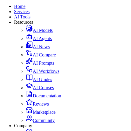
Home
Services
AI Tools
Resources
AI Models
AI Agents
AI News
AI Compare
AI Prompts
AI Workflows
AI Guides
AI Courses
Documentation
Reviews
Marketplace
Community
Company