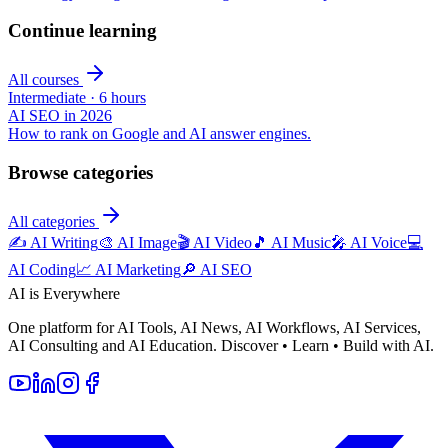
Continue learning
All courses
Intermediate
·
6 hours
AI SEO in 2026
How to rank on Google and AI answer engines.
Browse categories
All categories
✍️
AI Writing
🎨
AI Image
🎬
AI Video
🎵
AI Music
🎤
AI Voice
💻
AI Coding
📈
AI Marketing
🔎
AI SEO
AI is Everywhere
One platform for AI Tools, AI News, AI Workflows, AI Services,
AI Consulting and AI Education. Discover • Learn • Build with AI.