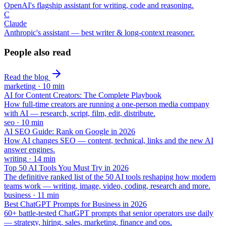
OpenAI's flagship assistant for writing, code and reasoning.
C
Claude
Anthropic's assistant — best writer & long-context reasoner.
People also read
Read the blog
marketing
·
10
min
AI for Content Creators: The Complete Playbook
How full-time creators are running a one-person media company
with AI — research, script, film, edit, distribute.
seo
·
10
min
AI SEO Guide: Rank on Google in 2026
How AI changes SEO — content, technical, links and the new AI
answer engines.
writing
·
14
min
Top 50 AI Tools You Must Try in 2026
The definitive ranked list of the 50 AI tools reshaping how modern
teams work — writing, image, video, coding, research and more.
business
·
11
min
Best ChatGPT Prompts for Business in 2026
60+ battle-tested ChatGPT prompts that senior operators use daily
— strategy, hiring, sales, marketing, finance and ops.