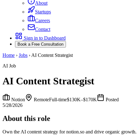
About
Startups
Careers
Contact
Sign in to Dashboard
Book a Free Consultation
Home
›
Jobs
›
AI Content Strategist
AI Job
AI Content Strategist
Notion
Remote
Full-time
$130K–$170K
Posted
5/28/2026
About this role
Own the AI content strategy for notion.so and drive organic growth.