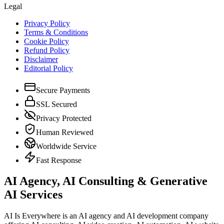
Legal
Privacy Policy
Terms & Conditions
Cookie Policy
Refund Policy
Disclaimer
Editorial Policy
Secure Payments
SSL Secured
Privacy Protected
Human Reviewed
Worldwide Service
Fast Response
AI Agency, AI Consulting & Generative
AI Services
AI Is Everywhere is an AI agency and AI development company