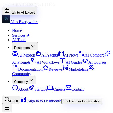
{}
</>
✦
◉
AI
1010
01
∑
⌘
{ }
110
◇
Talk to AI Expert
AI is Everywhere
Home
Services
★
AI Tools
Resources
AI Models
AI Agents
AI News
AI Compare
AI Prompts
AI Workflows
AI Guides
AI Courses
Documentation
Reviews
Marketplace
Community
Company
About
Startups
Careers
Contact
Sign in to Dashboard
Ctrl K
Book a Free Consultation