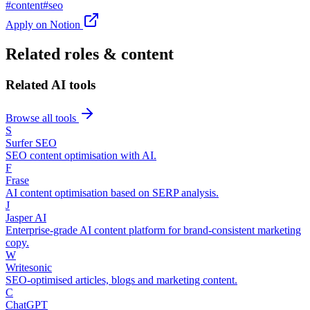
#
content
#
seo
Apply on
Notion
Related roles & content
Related AI tools
Browse all tools
S
Surfer SEO
SEO content optimisation with AI.
F
Frase
AI content optimisation based on SERP analysis.
J
Jasper AI
Enterprise-grade AI content platform for brand-consistent marketing
copy.
W
Writesonic
SEO-optimised articles, blogs and marketing content.
C
ChatGPT