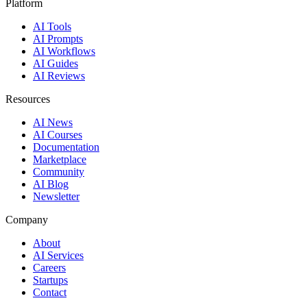
Platform
AI Tools
AI Prompts
AI Workflows
AI Guides
AI Reviews
Resources
AI News
AI Courses
Documentation
Marketplace
Community
AI Blog
Newsletter
Company
About
AI Services
Careers
Startups
Contact