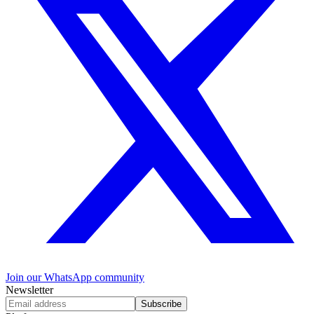
Join our WhatsApp community
Newsletter
Subscribe