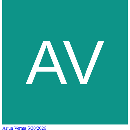
Arjun Verma
·
5/30/2026