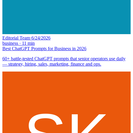
Editorial Team
·
6/24/2026
business
·
11
min
Best ChatGPT Prompts for Business in 2026
60+ battle-tested ChatGPT prompts that senior operators use daily
— strategy, hiring, sales, marketing, finance and ops.