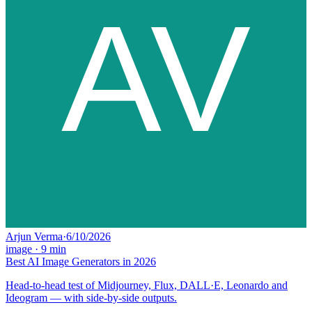
Arjun Verma
·
6/10/2026
image
·
9
min
Best AI Image Generators in 2026
Head-to-head test of Midjourney, Flux, DALL·E, Leonardo and
Ideogram — with side-by-side outputs.