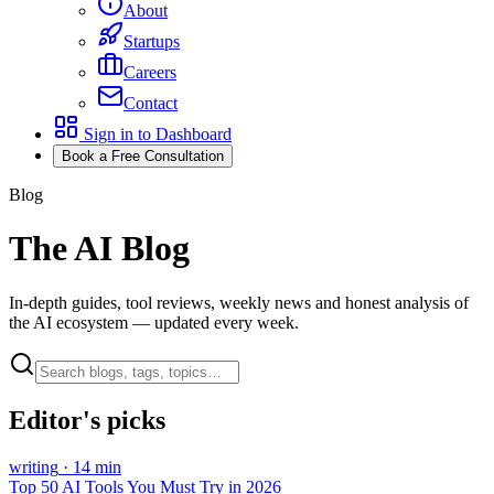
About
Startups
Careers
Contact
Sign in to Dashboard
Book a Free Consultation
Blog
The AI Blog
In-depth guides, tool reviews, weekly news and honest analysis of
the AI ecosystem — updated every week.
Editor's picks
writing
·
14
min
Top 50 AI Tools You Must Try in 2026