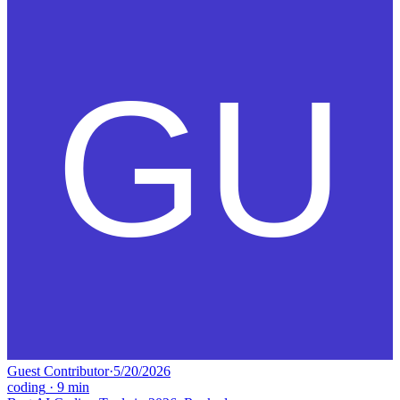
Guest Contributor
·
5/20/2026
coding
·
9
min