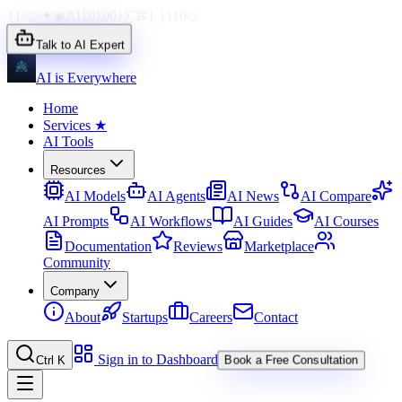
{}
</>
✦
◉
AI
1010
01
∑
⌘
{ }
110
◇
Talk to AI Expert
AI is Everywhere
Home
Services
★
AI Tools
Resources
AI Models
AI Agents
AI News
AI Compare
AI Prompts
AI Workflows
AI Guides
AI Courses
Documentation
Reviews
Marketplace
Community
Company
About
Startups
Careers
Contact
Sign in to Dashboard
Ctrl K
Book a Free Consultation