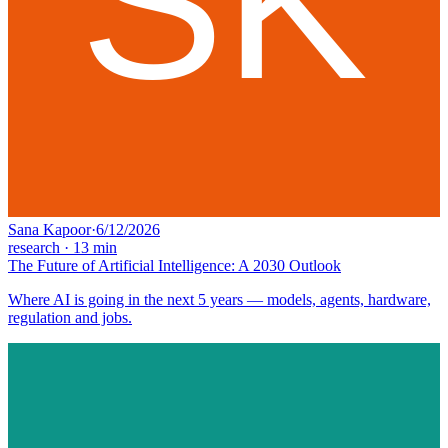
Sana Kapoor
·
6/12/2026
research
·
13
min
The Future of Artificial Intelligence: A 2030 Outlook
Where AI is going in the next 5 years — models, agents, hardware,
regulation and jobs.