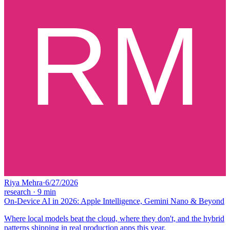
Riya Mehra
·
6/27/2026
research
·
9
min
On-Device AI in 2026: Apple Intelligence, Gemini Nano & Beyond
Where local models beat the cloud, where they don't, and the hybrid
patterns shipping in real production apps this year.