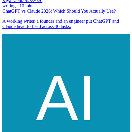
Riya Mehra
·
6/8/2026
writing
·
10
min
ChatGPT vs Claude 2026: Which Should You Actually Use?
A working writer, a founder and an engineer put ChatGPT and
Claude head-to-head across 30 tasks.