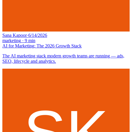
Sana Kapoor
·
6/14/2026
marketing
·
9
min
AI for Marketing: The 2026 Growth Stack
The AI marketing stack modern growth teams are running — ads,
SEO, lifecycle and analytics.