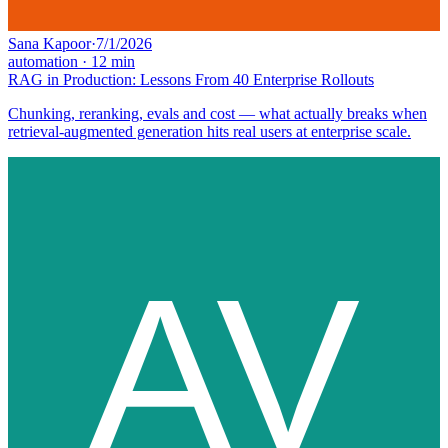
Sana Kapoor
·
7/1/2026
automation
·
12
min
RAG in Production: Lessons From 40 Enterprise Rollouts
Chunking, reranking, evals and cost — what actually breaks when
retrieval-augmented generation hits real users at enterprise scale.