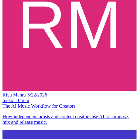
Riya Mehra
·
5/22/2026
music
·
6
min
The AI Music Workflow for Creators
How independent artists and content creators use AI to compose,
mix and release music.