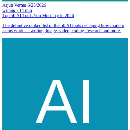
Arjun Verma
·
6/25/2026
writing
·
14
min
Top 50 AI Tools You Must Try in 2026
The definitive ranked list of the 50 AI tools reshaping how modern
teams work — writing, image, video, coding, research and more.