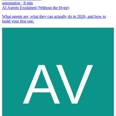
automation
·
8
min
AI Agents Explained (Without the Hype)
What agents are, what they can actually do in 2026, and how to
build your first one.