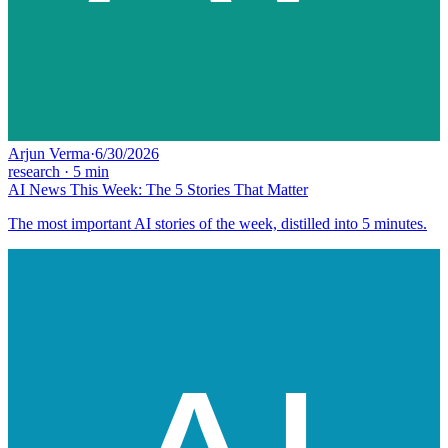
Arjun Verma
·
6/30/2026
research
·
5
min
AI News This Week: The 5 Stories That Matter
The most important AI stories of the week, distilled into 5 minutes.