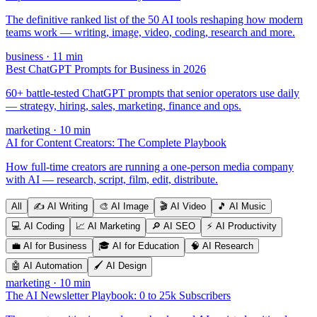
The definitive ranked list of the 50 AI tools reshaping how modern
teams work — writing, image, video, coding, research and more.
business
·
11
min
Best ChatGPT Prompts for Business in 2026
60+ battle-tested ChatGPT prompts that senior operators use daily
— strategy, hiring, sales, marketing, finance and ops.
marketing
·
10
min
AI for Content Creators: The Complete Playbook
How full-time creators are running a one-person media company
with AI — research, script, film, edit, distribute.
All
✍️
AI Writing
🎨
AI Image
🎬
AI Video
🎵
AI Music
💻
AI Coding
📈
AI Marketing
🔎
AI SEO
⚡
AI Productivity
💼
AI for Business
🎓
AI for Education
🧠
AI Research
🤖
AI Automation
🖌️
AI Design
marketing
·
10
min
The AI Newsletter Playbook: 0 to 25k Subscribers