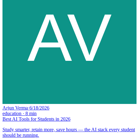
Arjun Verma
·
6/18/2026
education
·
8
min
Best AI Tools for Students in 2026
Study smarter, retain more, save hours — the AI stack every student
should be running.