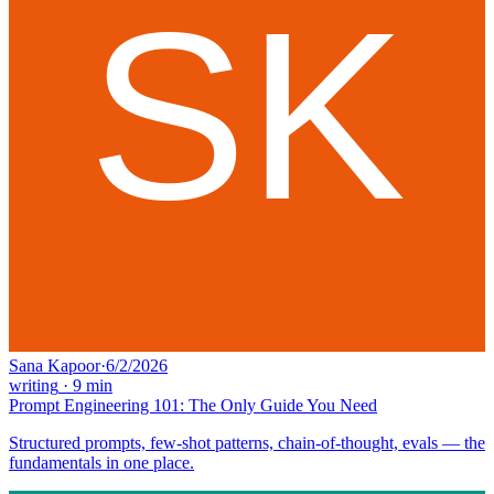
Sana Kapoor
·
6/2/2026
writing
·
9
min
Prompt Engineering 101: The Only Guide You Need
Structured prompts, few-shot patterns, chain-of-thought, evals — the
fundamentals in one place.