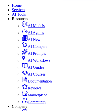
Home
Services
AI Tools
Resources
AI Models
AI Agents
AI News
AI Compare
AI Prompts
AI Workflows
AI Guides
AI Courses
Documentation
Reviews
Marketplace
Community
Company