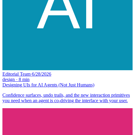
Editorial Team
·
6/28/2026
design
·
8
min
Designing UIs for AI Agents (Not Just Humans)
Confidence surfaces, undo trails, and the new interaction primitives
you need when an agent is co-driving the interface with your user.