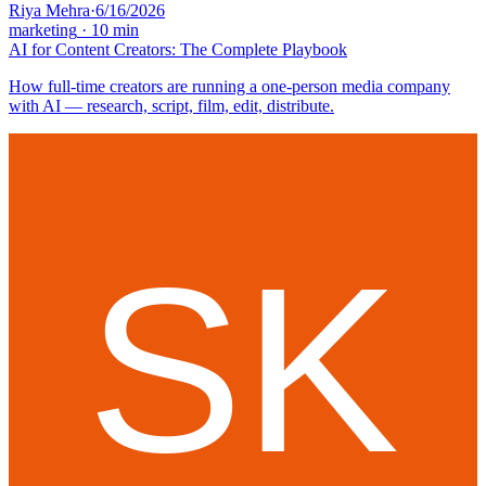
Riya Mehra
·
6/16/2026
marketing
·
10
min
AI for Content Creators: The Complete Playbook
How full-time creators are running a one-person media company
with AI — research, script, film, edit, distribute.