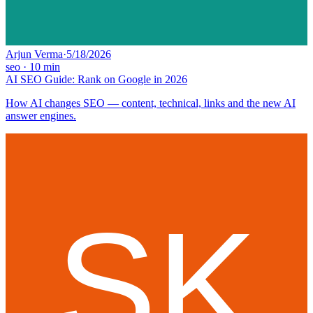
Arjun Verma
·
5/18/2026
seo
·
10
min
AI SEO Guide: Rank on Google in 2026
How AI changes SEO — content, technical, links and the new AI
answer engines.