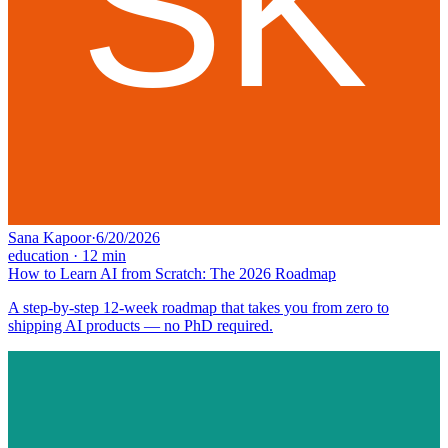
Sana Kapoor
·
6/20/2026
education
·
12
min
How to Learn AI from Scratch: The 2026 Roadmap
A step-by-step 12-week roadmap that takes you from zero to
shipping AI products — no PhD required.