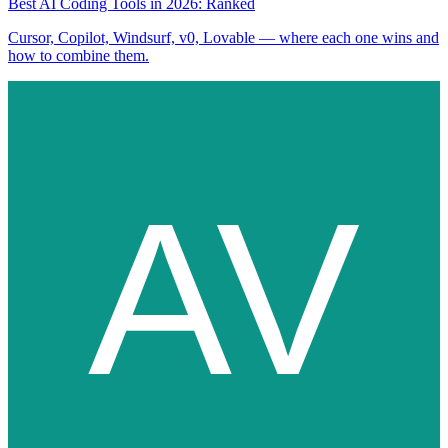
Best AI Coding Tools in 2026: Ranked
Cursor, Copilot, Windsurf, v0, Lovable — where each one wins and
how to combine them.