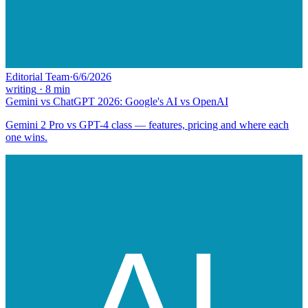
Editorial Team
·
6/6/2026
writing
·
8
min
Gemini vs ChatGPT 2026: Google's AI vs OpenAI
Gemini 2 Pro vs GPT-4 class — features, pricing and where each
one wins.