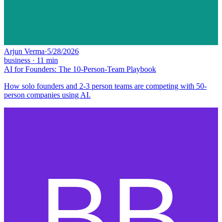
Arjun Verma
·
5/28/2026
business
·
11
min
AI for Founders: The 10-Person-Team Playbook
How solo founders and 2-3 person teams are competing with 50-
person companies using AI.