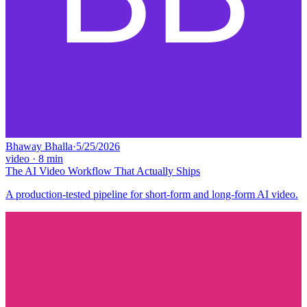
Bhaway Bhalla
·
5/25/2026
video
·
8
min
The AI Video Workflow That Actually Ships
A production-tested pipeline for short-form and long-form AI video.