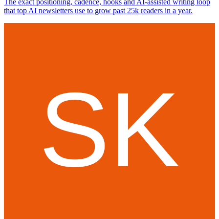
The exact positioning, cadence, hooks and AI-assisted writing loop
that top AI newsletters use to grow past 25k readers in a year.