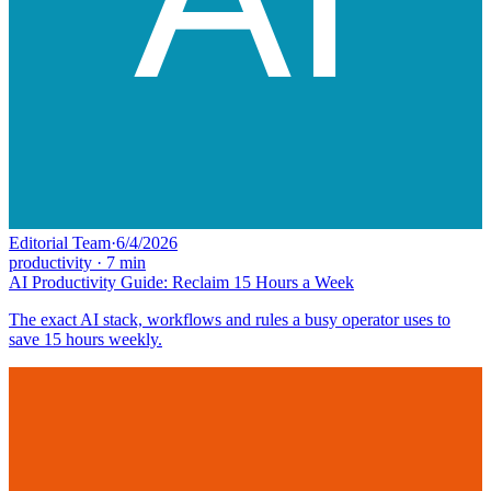
Editorial Team
·
6/4/2026
productivity
·
7
min
AI Productivity Guide: Reclaim 15 Hours a Week
The exact AI stack, workflows and rules a busy operator uses to
save 15 hours weekly.