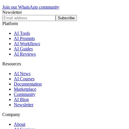
Join our WhatsApp community
Newsletter
Subscribe
Platform
AI Tools
AI Prompts
AI Workflows
AI Guides
AI Reviews
Resources
AI News
AI Courses
Documentation
Marketplace
Community
AI Blog
Newsletter
Company
About