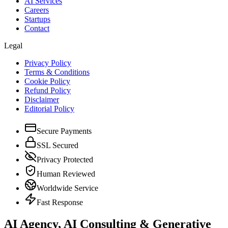
AI Services
Careers
Startups
Contact
Legal
Privacy Policy
Terms & Conditions
Cookie Policy
Refund Policy
Disclaimer
Editorial Policy
Secure Payments
SSL Secured
Privacy Protected
Human Reviewed
Worldwide Service
Fast Response
AI Agency, AI Consulting & Generative