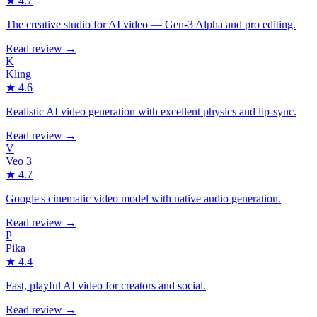
★
4.7
The creative studio for AI video — Gen-3 Alpha and pro editing.
Read review →
K
Kling
★
4.6
Realistic AI video generation with excellent physics and lip-sync.
Read review →
V
Veo 3
★
4.7
Google's cinematic video model with native audio generation.
Read review →
P
Pika
★
4.4
Fast, playful AI video for creators and social.
Read review →