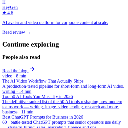
H
HeyGen
★
4.6
AI avatar and video platform for corporate content at scale.
Read review →
Continue exploring
People also read
Read the blog
video
·
8
min
The AI Video Workflow That Actually Ships
A production-tested pipeline for short-form and long-form AI video.
writing
·
14
min
Top 50 AI Tools You Must Try in 2026
The definitive ranked list of the 50 AI tools reshaping how modern
teams work — writing, image, video, coding, research and more.
business
·
11
min
Best ChatGPT Prompts for Business in 2026
60+ battle-tested ChatGPT prompts that senior operators use daily
— strategy, hiring, sales, marketing, finance and ops.