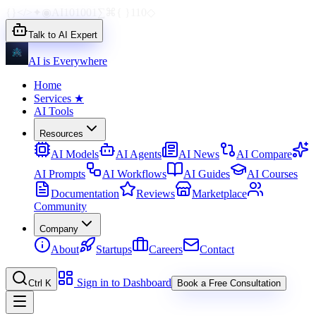
{}
</>
✦
◉
AI
1010
01
∑
⌘
{ }
110
◇
Talk to AI Expert
AI is Everywhere
Home
Services
★
AI Tools
Resources
AI Models
AI Agents
AI News
AI Compare
AI Prompts
AI Workflows
AI Guides
AI Courses
Documentation
Reviews
Marketplace
Community
Company
About
Startups
Careers
Contact
Sign in to Dashboard
Ctrl K
Book a Free Consultation