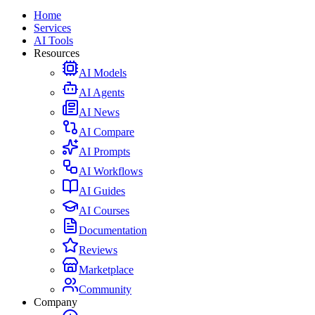
Home
Services
AI Tools
Resources
AI Models
AI Agents
AI News
AI Compare
AI Prompts
AI Workflows
AI Guides
AI Courses
Documentation
Reviews
Marketplace
Community
Company