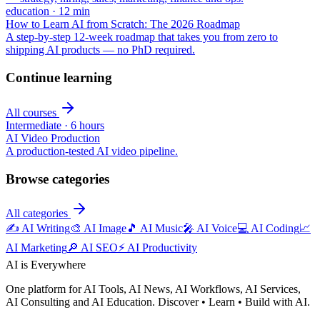
education
·
12
min
How to Learn AI from Scratch: The 2026 Roadmap
A step-by-step 12-week roadmap that takes you from zero to
shipping AI products — no PhD required.
Continue learning
All courses
Intermediate
·
6 hours
AI Video Production
A production-tested AI video pipeline.
Browse categories
All categories
✍️
AI Writing
🎨
AI Image
🎵
AI Music
🎤
AI Voice
💻
AI Coding
📈
AI Marketing
🔎
AI SEO
⚡
AI Productivity
AI is Everywhere
One platform for AI Tools, AI News, AI Workflows, AI Services,
AI Consulting and AI Education. Discover • Learn • Build with AI.