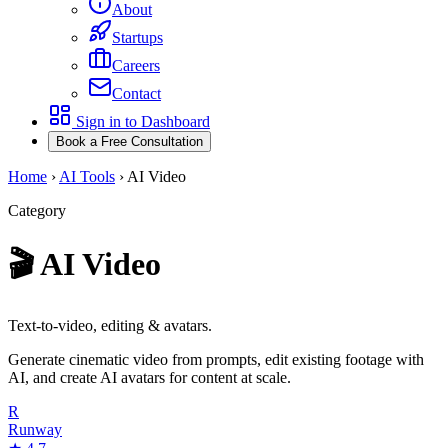
About
Startups
Careers
Contact
Sign in to Dashboard
Book a Free Consultation
Home
›
AI Tools
›
AI Video
Category
🎬
AI Video
Text-to-video, editing & avatars.
Generate cinematic video from prompts, edit existing footage with
AI, and create AI avatars for content at scale.
R
Runway