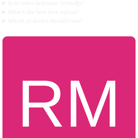
Is AI video beginner-friendly?
What's the best free option?
Which AI model should I use?