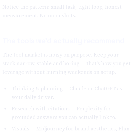
Notice the pattern: small task, tight loop, honest
measurement. No moonshots.
The tools we'd actually recommend
The tool market is noisy on purpose. Keep your
stack narrow, stable and boring — that's how you get
leverage without burning weekends on setup.
Thinking & planning — Claude or ChatGPT as
your daily driver.
Research with citations — Perplexity for
grounded answers you can actually link to.
Visuals — Midjourney for brand aesthetics, Flux