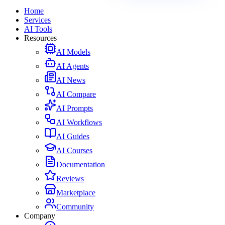
Home
Services
AI Tools
Resources
AI Models
AI Agents
AI News
AI Compare
AI Prompts
AI Workflows
AI Guides
AI Courses
Documentation
Reviews
Marketplace
Community
Company