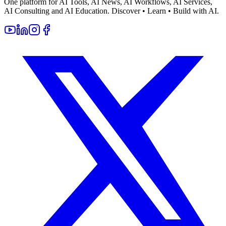
One platform for AI Tools, AI News, AI Workflows, AI Services,
AI Consulting and AI Education. Discover • Learn • Build with AI.