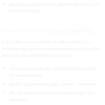
Ignoring privacy. Decide upfront what data can
leave your walls.
How to know it's actually working
A workflow you can't defend with numbers is a
workflow that gets cut the moment priorities shift.
Keep the measurement dead simple.
Time saved vs. the pre-AI baseline (be honest,
not aspirational).
Quality against a one-page rubric — not vibes.
Weekly adoption inside the team (usage, not
applause).