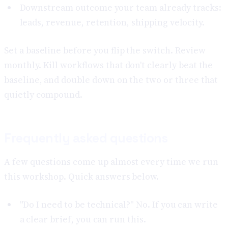
Downstream outcome your team already tracks:
leads, revenue, retention, shipping velocity.
Set a baseline before you flip the switch. Review
monthly. Kill workflows that don't clearly beat the
baseline, and double down on the two or three that
quietly compound.
Frequently asked questions
A few questions come up almost every time we run
this workshop. Quick answers below.
"Do I need to be technical?" No. If you can write
a clear brief, you can run this.