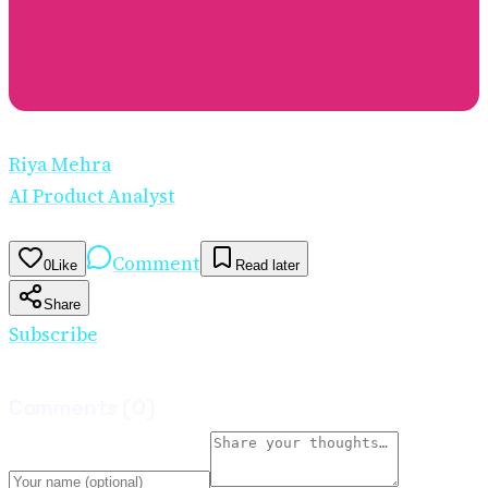
Riya Mehra
AI Product Analyst
Comment
0
Like
Read later
Share
Subscribe
Comments
(
0
)