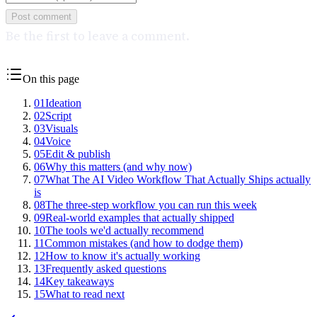
Post comment
Be the first to leave a comment.
On this page
01
Ideation
02
Script
03
Visuals
04
Voice
05
Edit & publish
06
Why this matters (and why now)
07
What The AI Video Workflow That Actually Ships actually
is
08
The three-step workflow you can run this week
09
Real-world examples that actually shipped
10
The tools we'd actually recommend
11
Common mistakes (and how to dodge them)
12
How to know it's actually working
13
Frequently asked questions
14
Key takeaways
15
What to read next