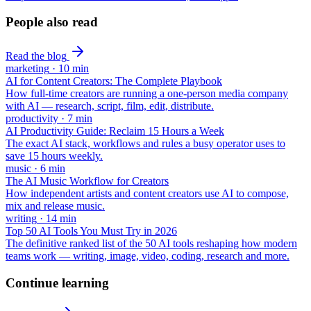
People also read
Read the blog
marketing
·
10
min
AI for Content Creators: The Complete Playbook
How full-time creators are running a one-person media company
with AI — research, script, film, edit, distribute.
productivity
·
7
min
AI Productivity Guide: Reclaim 15 Hours a Week
The exact AI stack, workflows and rules a busy operator uses to
save 15 hours weekly.
music
·
6
min
The AI Music Workflow for Creators
How independent artists and content creators use AI to compose,
mix and release music.
writing
·
14
min
Top 50 AI Tools You Must Try in 2026
The definitive ranked list of the 50 AI tools reshaping how modern
teams work — writing, image, video, coding, research and more.
Continue learning