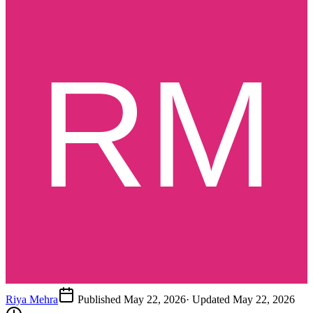
Riya Mehra
Published
May 22, 2026
· Updated
May 22, 2026