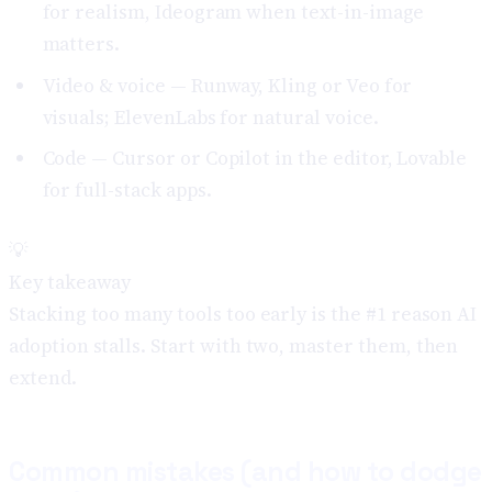
for realism, Ideogram when text-in-image
matters.
Video & voice — Runway, Kling or Veo for
visuals; ElevenLabs for natural voice.
Code — Cursor or Copilot in the editor, Lovable
for full-stack apps.
💡
Key takeaway
Stacking too many tools too early is the #1 reason AI
adoption stalls. Start with two, master them, then
extend.
Common mistakes (and how to dodge