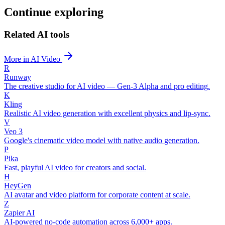
Continue exploring
Related AI tools
More in AI Video
R
Runway
The creative studio for AI video — Gen-3 Alpha and pro editing.
K
Kling
Realistic AI video generation with excellent physics and lip-sync.
V
Veo 3
Google's cinematic video model with native audio generation.
P
Pika
Fast, playful AI video for creators and social.
H
HeyGen
AI avatar and video platform for corporate content at scale.
Z
Zapier AI
AI-powered no-code automation across 6,000+ apps.