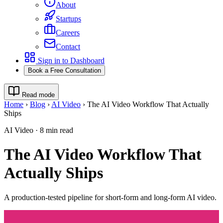
About
Startups
Careers
Contact
Sign in to Dashboard
Book a Free Consultation
Read mode
Home
›
Blog
›
AI Video
›
The AI Video Workflow That Actually
Ships
AI Video
·
8
min read
The AI Video Workflow That
Actually Ships
A production-tested pipeline for short-form and long-form AI video.