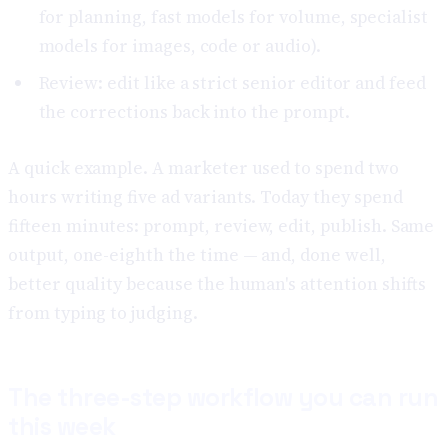
for planning, fast models for volume, specialist
models for images, code or audio).
Review: edit like a strict senior editor and feed
the corrections back into the prompt.
A quick example. A marketer used to spend two
hours writing five ad variants. Today they spend
fifteen minutes: prompt, review, edit, publish. Same
output, one-eighth the time — and, done well,
better quality because the human's attention shifts
from typing to judging.
The three-step workflow you can run
this week