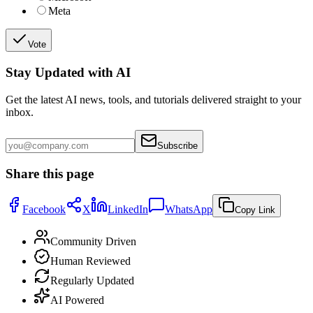
Meta
Vote
Stay Updated with AI
Get the latest AI news, tools, and tutorials delivered straight to your
inbox.
Subscribe
Share this page
Facebook
X
LinkedIn
WhatsApp
Copy Link
Community Driven
Human Reviewed
Regularly Updated
AI Powered