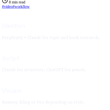
8
min read
#
video
#
workflow
Ideation
Perplexity + Claude for topic and hook research.
Script
Claude for structure, ChatGPT for punch.
Visuals
Runway, Kling or Veo depending on style.