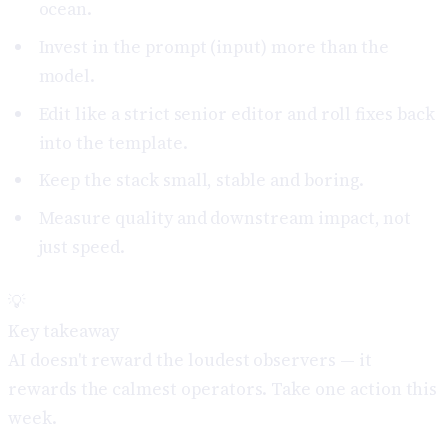
ocean.
Invest in the prompt (input) more than the
model.
Edit like a strict senior editor and roll fixes back
into the template.
Keep the stack small, stable and boring.
Measure quality and downstream impact, not
just speed.
💡
Key takeaway
AI doesn't reward the loudest observers — it
rewards the calmest operators. Take one action this
week.