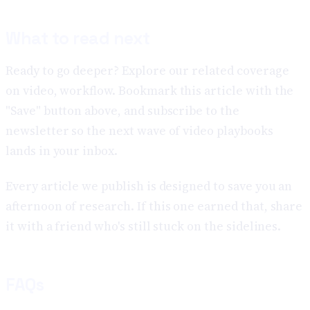
What to read next
Ready to go deeper? Explore our related coverage
on video, workflow. Bookmark this article with the
"Save" button above, and subscribe to the
newsletter so the next wave of video playbooks
lands in your inbox.
Every article we publish is designed to save you an
afternoon of research. If this one earned that, share
it with a friend who's still stuck on the sidelines.
FAQs