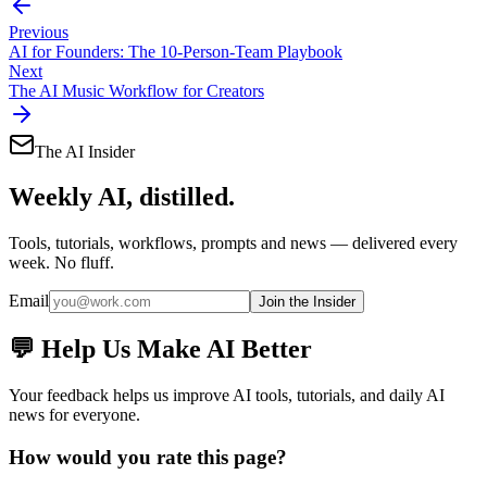
Previous
AI for Founders: The 10-Person-Team Playbook
Next
The AI Music Workflow for Creators
The AI Insider
Weekly AI, distilled.
Tools, tutorials, workflows, prompts and news — delivered every
week. No fluff.
Email
Join the Insider
💬 Help Us Make AI Better
Your feedback helps us improve AI tools, tutorials, and daily AI
news for everyone.
How would you rate this page?