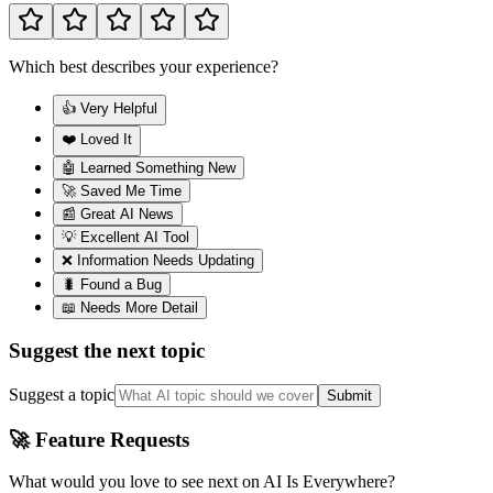
Which best describes your experience?
👍 Very Helpful
❤️ Loved It
🤖 Learned Something New
🚀 Saved Me Time
📰 Great AI News
💡 Excellent AI Tool
❌ Information Needs Updating
🐛 Found a Bug
📖 Needs More Detail
Suggest the next topic
Suggest a topic
Submit
🚀 Feature Requests
What would you love to see next on AI Is Everywhere?