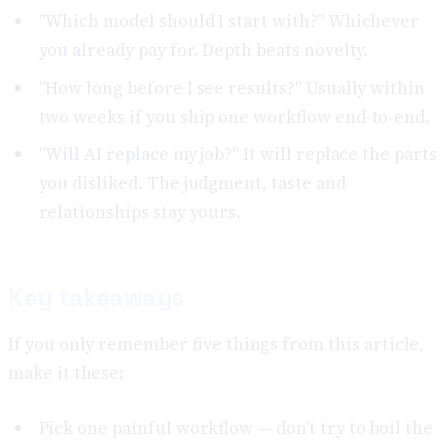
"Which model should I start with?" Whichever
you already pay for. Depth beats novelty.
"How long before I see results?" Usually within
two weeks if you ship one workflow end-to-end.
"Will AI replace my job?" It will replace the parts
you disliked. The judgment, taste and
relationships stay yours.
Key takeaways
If you only remember five things from this article,
make it these:
Pick one painful workflow — don't try to boil the