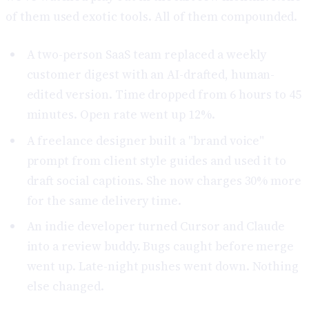
of them used exotic tools. All of them compounded.
A two-person SaaS team replaced a weekly
customer digest with an AI-drafted, human-
edited version. Time dropped from 6 hours to 45
minutes. Open rate went up 12%.
A freelance designer built a "brand voice"
prompt from client style guides and used it to
draft social captions. She now charges 30% more
for the same delivery time.
An indie developer turned Cursor and Claude
into a review buddy. Bugs caught before merge
went up. Late-night pushes went down. Nothing
else changed.