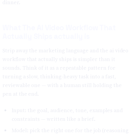
dinner.
What The AI Video Workflow That
Actually Ships actually is
Strip away the marketing language and the ai video
workflow that actually ships is simpler than it
sounds. Think of it as a repeatable pattern for
turning a slow, thinking-heavy task into a fast,
reviewable one — with a human still holding the
pen at the end.
Input: the goal, audience, tone, examples and
constraints — written like a brief.
Model: pick the right one for the job (reasoning