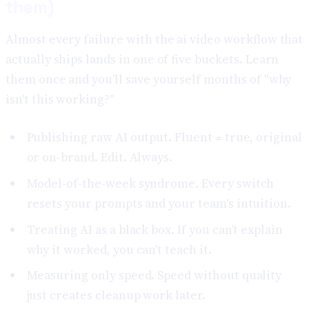
them)
Almost every failure with the ai video workflow that
actually ships lands in one of five buckets. Learn
them once and you'll save yourself months of "why
isn't this working?"
Publishing raw AI output. Fluent ≠ true, original
or on-brand. Edit. Always.
Model-of-the-week syndrome. Every switch
resets your prompts and your team's intuition.
Treating AI as a black box. If you can't explain
why it worked, you can't teach it.
Measuring only speed. Speed without quality
just creates cleanup work later.