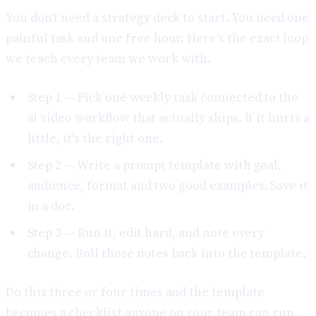
You don't need a strategy deck to start. You need one
painful task and one free hour. Here's the exact loop
we teach every team we work with.
Step 1 — Pick one weekly task connected to the
ai video workflow that actually ships. If it hurts a
little, it's the right one.
Step 2 — Write a prompt template with goal,
audience, format and two good examples. Save it
in a doc.
Step 3 — Run it, edit hard, and note every
change. Roll those notes back into the template.
Do this three or four times and the template
becomes a checklist anyone on your team can run.