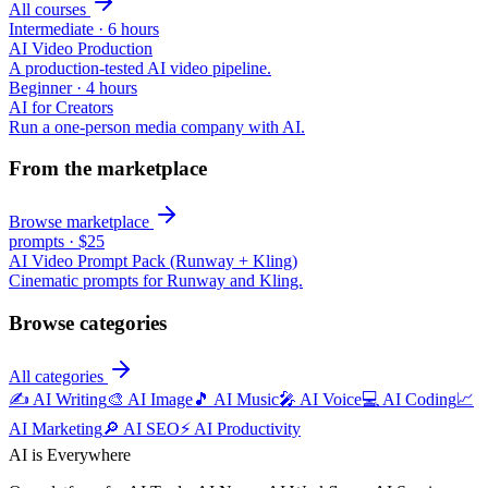
All courses
Intermediate
·
6 hours
AI Video Production
A production-tested AI video pipeline.
Beginner
·
4 hours
AI for Creators
Run a one-person media company with AI.
From the marketplace
Browse marketplace
prompts
·
$25
AI Video Prompt Pack (Runway + Kling)
Cinematic prompts for Runway and Kling.
Browse categories
All categories
✍️
AI Writing
🎨
AI Image
🎵
AI Music
🎤
AI Voice
💻
AI Coding
📈
AI Marketing
🔎
AI SEO
⚡
AI Productivity
AI is Everywhere