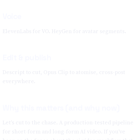
Voice
ElevenLabs for VO. HeyGen for avatar segments.
Edit & publish
Descript to cut, Opus Clip to atomise, cross-post
everywhere.
Why this matters (and why now)
Let's cut to the chase. A production-tested pipeline
for short-form and long-form AI video. If you've