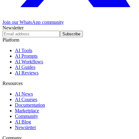
Join our WhatsApp community
Newsletter
Subscribe
Platform
AI Tools
AI Prompts
AI Workflows
AI Guides
AI Reviews
Resources
AI News
AI Courses
Documentation
Marketplace
Community
AI Blog
Newsletter
Company