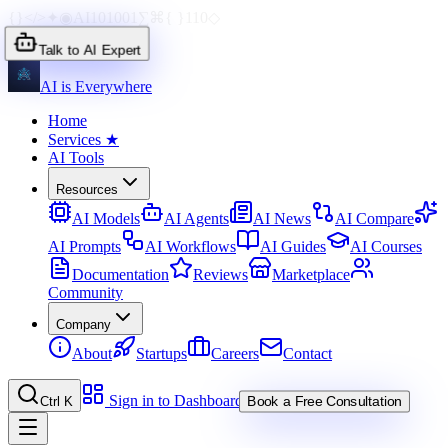
{}
</>
✦
◉
AI
1010
01
∑
⌘
{ }
110
◇
Talk to AI Expert
AI is Everywhere
Home
Services
★
AI Tools
Resources
AI Models
AI Agents
AI News
AI Compare
AI Prompts
AI Workflows
AI Guides
AI Courses
Documentation
Reviews
Marketplace
Community
Company
About
Startups
Careers
Contact
Sign in to Dashboard
Ctrl K
Book a Free Consultation