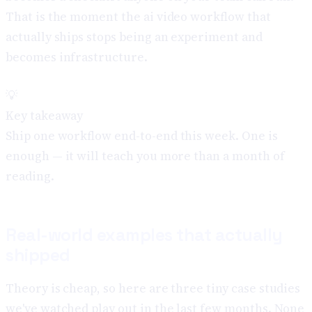
That is the moment the ai video workflow that
actually ships stops being an experiment and
becomes infrastructure.
💡
Key takeaway
Ship one workflow end-to-end this week. One is
enough — it will teach you more than a month of
reading.
Real-world examples that actually
shipped
Theory is cheap, so here are three tiny case studies
we've watched play out in the last few months. None