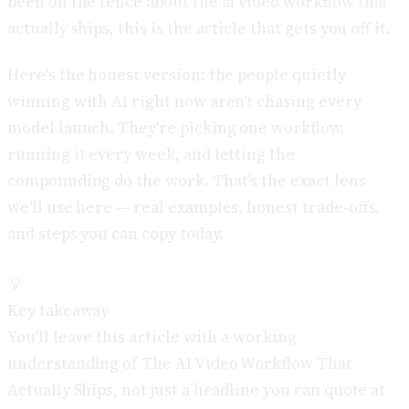
been on the fence about the ai video workflow that
actually ships, this is the article that gets you off it.
Here's the honest version: the people quietly
winning with AI right now aren't chasing every
model launch. They're picking one workflow,
running it every week, and letting the
compounding do the work. That's the exact lens
we'll use here — real examples, honest trade-offs,
and steps you can copy today.
💡
Key takeaway
You'll leave this article with a working
understanding of The AI Video Workflow That
Actually Ships, not just a headline you can quote at