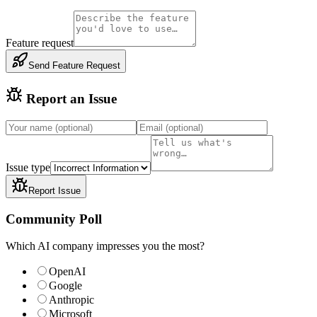
Feature request
Send Feature Request
Report an Issue
Issue type
Report Issue
Community Poll
Which AI company impresses you the most?
OpenAI
Google
Anthropic
Microsoft