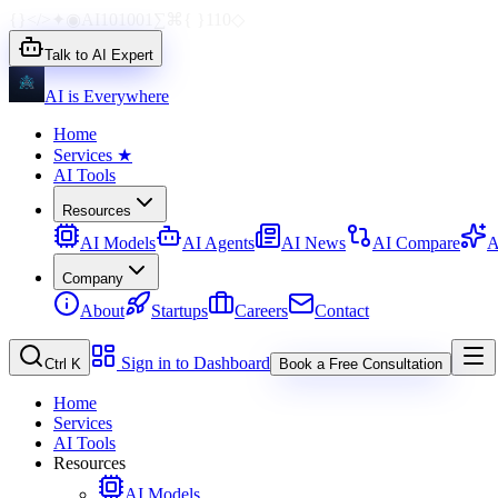
{}
</>
✦
◉
AI
1010
01
∑
⌘
{ }
110
◇
Talk to AI Expert
AI is Everywhere
Home
Services
★
AI Tools
Resources
AI Models
AI Agents
AI News
AI Compare
A
Company
About
Startups
Careers
Contact
Sign in to Dashboard
Ctrl K
Book a Free Consultation
Home
Services
AI Tools
Resources
AI Models