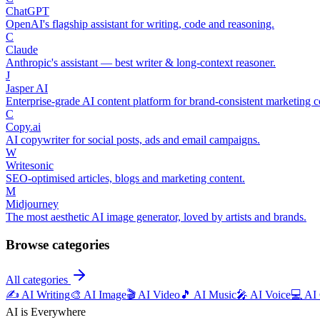
ChatGPT
OpenAI's flagship assistant for writing, code and reasoning.
C
Claude
Anthropic's assistant — best writer & long-context reasoner.
J
Jasper AI
Enterprise-grade AI content platform for brand-consistent marketing c
C
Copy.ai
AI copywriter for social posts, ads and email campaigns.
W
Writesonic
SEO-optimised articles, blogs and marketing content.
M
Midjourney
The most aesthetic AI image generator, loved by artists and brands.
Browse categories
All categories
✍️
AI Writing
🎨
AI Image
🎬
AI Video
🎵
AI Music
🎤
AI Voice
💻
AI
AI is Everywhere