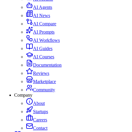
AI Agents
AI News
AI Compare
AI Prompts
AI Workflows
AI Guides
AI Courses
Documentation
Reviews
Marketplace
Community
Company
About
Startups
Careers
Contact