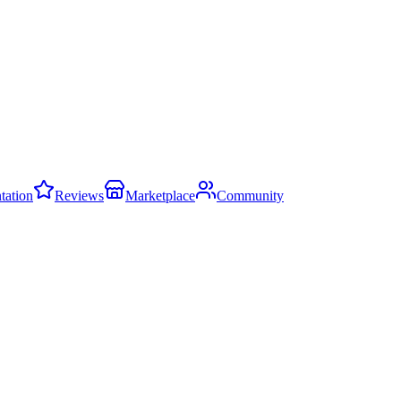
ation
Reviews
Marketplace
Community