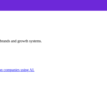
 brands and growth systems.
on companies using AI.