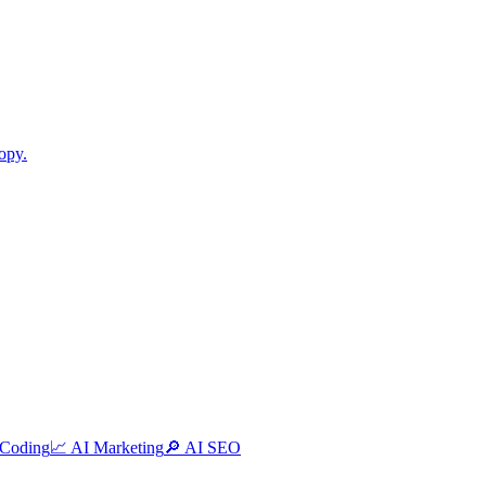
opy.
 Coding
📈
AI Marketing
🔎
AI SEO