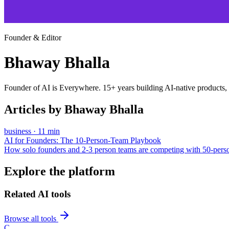
Founder & Editor
Bhaway Bhalla
Founder of AI is Everywhere. 15+ years building AI-native products,
Articles by
Bhaway Bhalla
business
·
11
min
AI for Founders: The 10-Person-Team Playbook
How solo founders and 2-3 person teams are competing with 50-pers
Explore the platform
Related AI tools
Browse all tools
C