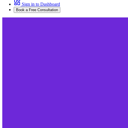
Sign in to Dashboard
Book a Free Consultation