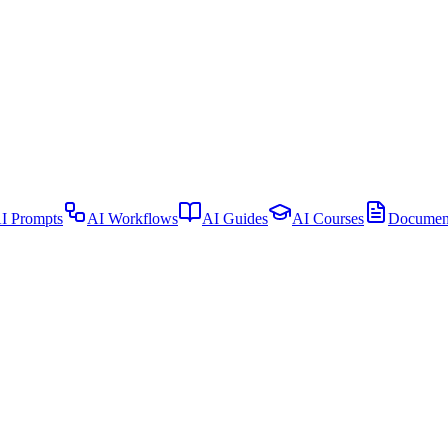
I Prompts
AI Workflows
AI Guides
AI Courses
Document