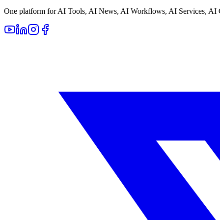
One platform for AI Tools, AI News, AI Workflows, AI Services, AI 