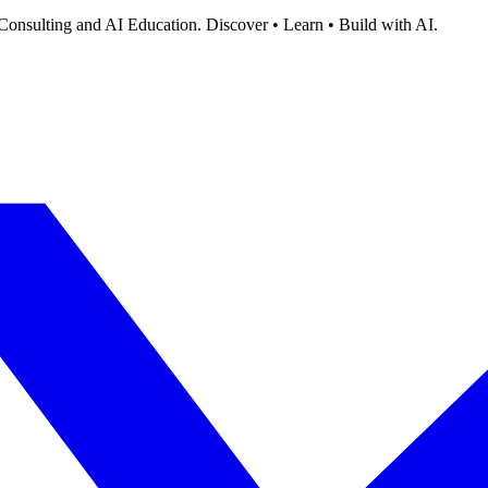
Consulting and AI Education. Discover • Learn • Build with AI.