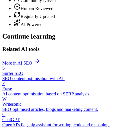
Community Driven
Human Reviewed
Regularly Updated
AI Powered
Continue learning
Related AI tools
More in AI SEO
S
Surfer SEO
SEO content optimisation with AI.
F
Frase
AI content optimisation based on SERP analysis.
W
Writesonic
SEO-optimised articles, blogs and marketing content.
C
ChatGPT
OpenAI's flagship assistant for writing, code and reasoning.