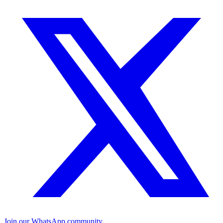
Join our WhatsApp community