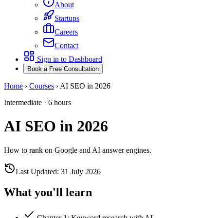
About
Startups
Careers
Contact
Sign in to Dashboard
Book a Free Consultation
Home
›
Courses
›
AI SEO in 2026
Intermediate
·
6 hours
AI SEO in 2026
How to rank on Google and AI answer engines.
Last Updated:
31 July 2026
What you'll learn
Chapter
1
:
Keyword research with AI