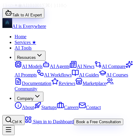
{}
</>
✦
◉
AI
1010
01
∑
⌘
{ }
110
◇
Talk to AI Expert
AI is Everywhere
Home
Services
★
AI Tools
Resources
AI Models
AI Agents
AI News
AI Compare
AI Prompts
AI Workflows
AI Guides
AI Courses
Documentation
Reviews
Marketplace
Community
Company
About
Startups
Careers
Contact
Sign in to Dashboard
Ctrl K
Book a Free Consultation