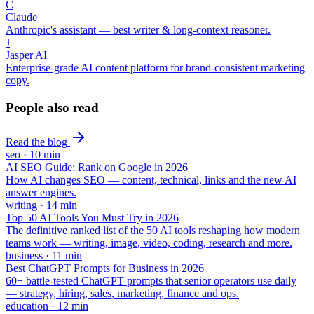
C
Claude
Anthropic's assistant — best writer & long-context reasoner.
J
Jasper AI
Enterprise-grade AI content platform for brand-consistent marketing
copy.
People also read
Read the blog
seo
·
10
min
AI SEO Guide: Rank on Google in 2026
How AI changes SEO — content, technical, links and the new AI
answer engines.
writing
·
14
min
Top 50 AI Tools You Must Try in 2026
The definitive ranked list of the 50 AI tools reshaping how modern
teams work — writing, image, video, coding, research and more.
business
·
11
min
Best ChatGPT Prompts for Business in 2026
60+ battle-tested ChatGPT prompts that senior operators use daily
— strategy, hiring, sales, marketing, finance and ops.
education
·
12
min