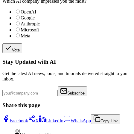
Which AI company impresses you the most?
OpenAI
Google
Anthropic
Microsoft
Meta
Vote
Stay Updated with AI
Get the latest AI news, tools, and tutorials delivered straight to your
inbox.
Subscribe
Share this page
Facebook
X
LinkedIn
WhatsApp
Copy Link