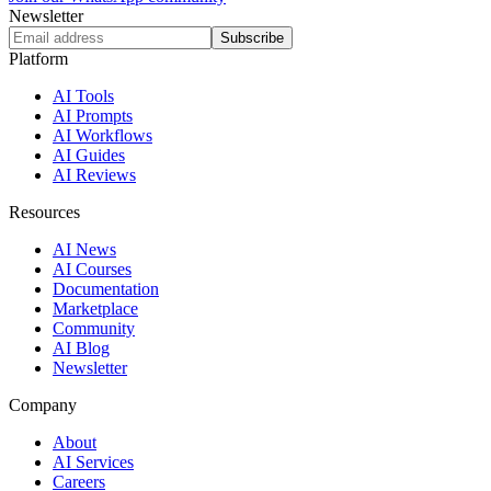
Newsletter
Subscribe
Platform
AI Tools
AI Prompts
AI Workflows
AI Guides
AI Reviews
Resources
AI News
AI Courses
Documentation
Marketplace
Community
AI Blog
Newsletter
Company
About
AI Services
Careers