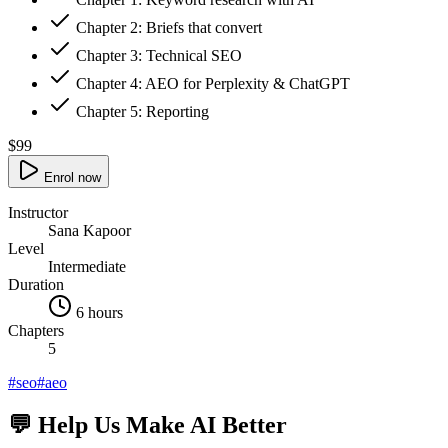
Chapter
2
:
Briefs that convert
Chapter
3
:
Technical SEO
Chapter
4
:
AEO for Perplexity & ChatGPT
Chapter
5
:
Reporting
$99
Enrol now
Instructor
Sana Kapoor
Level
Intermediate
Duration
6 hours
Chapters
5
#
seo
#
aeo
💬 Help Us Make AI Better