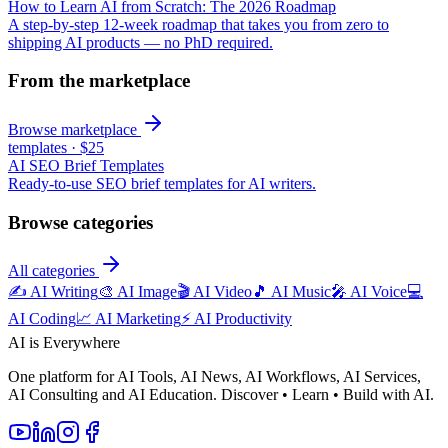
How to Learn AI from Scratch: The 2026 Roadmap
A step-by-step 12-week roadmap that takes you from zero to
shipping AI products — no PhD required.
From the marketplace
Browse marketplace
templates
·
$25
AI SEO Brief Templates
Ready-to-use SEO brief templates for AI writers.
Browse categories
All categories
✍️
AI Writing
🎨
AI Image
🎬
AI Video
🎵
AI Music
🎤
AI Voice
💻
AI Coding
📈
AI Marketing
⚡
AI Productivity
AI is Everywhere
One platform for AI Tools, AI News, AI Workflows, AI Services,
AI Consulting and AI Education. Discover • Learn • Build with AI.