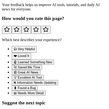
Your feedback helps us improve AI tools, tutorials, and daily AI
news for everyone.
How would you rate this page?
Which best describes your experience?
👍 Very Helpful
❤️ Loved It
🤖 Learned Something New
🚀 Saved Me Time
📰 Great AI News
💡 Excellent AI Tool
❌ Information Needs Updating
🐛 Found a Bug
📖 Needs More Detail
Suggest the next topic