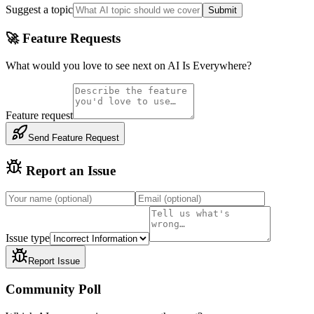
Suggest a topic
Submit
🚀 Feature Requests
What would you love to see next on AI Is Everywhere?
Feature request
Send Feature Request
Report an Issue
Issue type
Report Issue
Community Poll