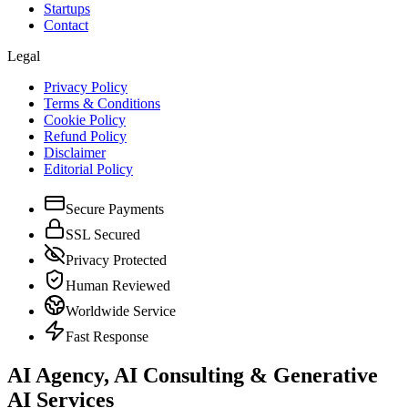
Startups
Contact
Legal
Privacy Policy
Terms & Conditions
Cookie Policy
Refund Policy
Disclaimer
Editorial Policy
Secure Payments
SSL Secured
Privacy Protected
Human Reviewed
Worldwide Service
Fast Response
AI Agency, AI Consulting & Generative
AI Services