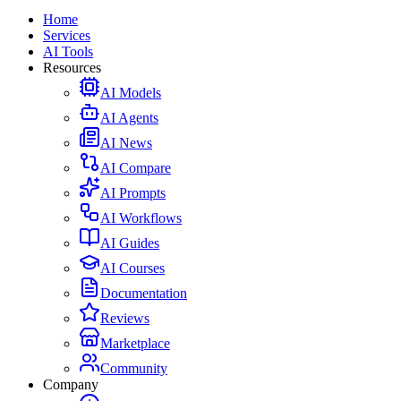
Home
Services
AI Tools
Resources
AI Models
AI Agents
AI News
AI Compare
AI Prompts
AI Workflows
AI Guides
AI Courses
Documentation
Reviews
Marketplace
Community
Company