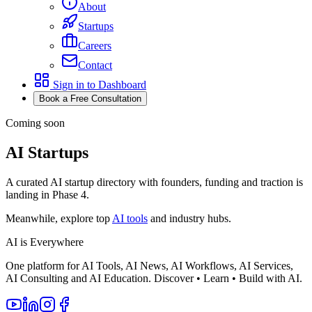
About
Startups
Careers
Contact
Sign in to Dashboard
Book a Free Consultation
Coming soon
AI Startups
A curated AI startup directory with founders, funding and traction is
landing in Phase 4.
Meanwhile, explore top
AI tools
and industry hubs.
AI is Everywhere
One platform for AI Tools, AI News, AI Workflows, AI Services,
AI Consulting and AI Education. Discover • Learn • Build with AI.