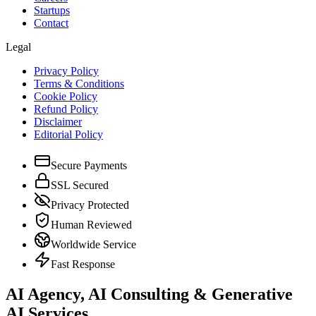
Startups
Contact
Legal
Privacy Policy
Terms & Conditions
Cookie Policy
Refund Policy
Disclaimer
Editorial Policy
Secure Payments
SSL Secured
Privacy Protected
Human Reviewed
Worldwide Service
Fast Response
AI Agency, AI Consulting & Generative
AI Services