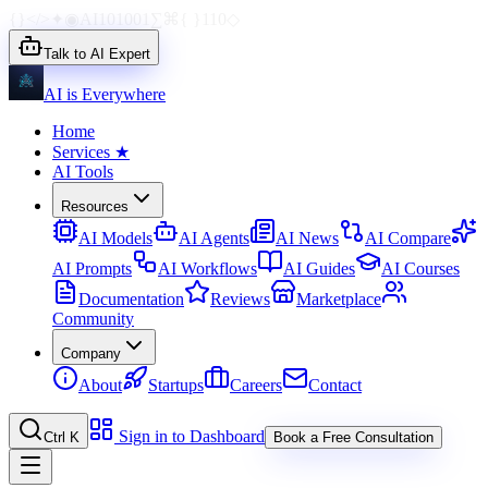
{}
</>
✦
◉
AI
1010
01
∑
⌘
{ }
110
◇
Talk to AI Expert
AI is Everywhere
Home
Services
★
AI Tools
Resources
AI Models
AI Agents
AI News
AI Compare
AI Prompts
AI Workflows
AI Guides
AI Courses
Documentation
Reviews
Marketplace
Community
Company
About
Startups
Careers
Contact
Sign in to Dashboard
Ctrl K
Book a Free Consultation