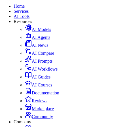
Home
Services
AI Tools
Resources
AI Models
AI Agents
AI News
AI Compare
AI Prompts
AI Workflows
AI Guides
AI Courses
Documentation
Reviews
Marketplace
Community
Company