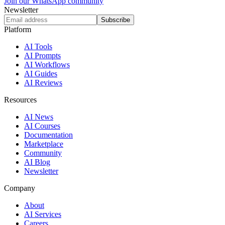
Join our WhatsApp community
Newsletter
Subscribe
Platform
AI Tools
AI Prompts
AI Workflows
AI Guides
AI Reviews
Resources
AI News
AI Courses
Documentation
Marketplace
Community
AI Blog
Newsletter
Company
About
AI Services
Careers