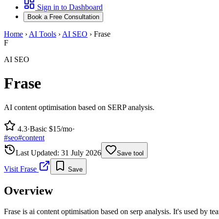
Sign in to Dashboard
Book a Free Consultation
Home
›
AI Tools
›
AI SEO
›
Frase
F
AI SEO
Frase
AI content optimisation based on SERP analysis.
4.3
·
Basic $15/mo
·
#
seo
#
content
Last Updated:
31 July 2026
Save tool
Visit
Frase
Save
Overview
Frase is ai content optimisation based on serp analysis. It's used by