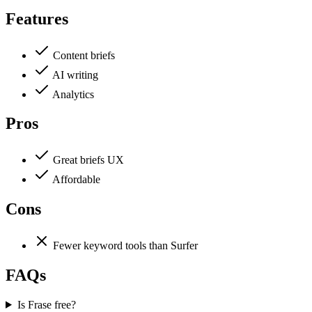
Features
Content briefs
AI writing
Analytics
Pros
Great briefs UX
Affordable
Cons
Fewer keyword tools than Surfer
FAQs
Is Frase free?