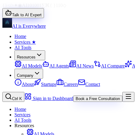
{}
</>
✦
◉
AI
1010
01
∑
⌘
{ }
110
◇
Talk to AI Expert
AI is Everywhere
Home
Services
★
AI Tools
Resources
AI Models
AI Agents
AI News
AI Compare
A
Company
About
Startups
Careers
Contact
Sign in to Dashboard
Ctrl K
Book a Free Consultation
Home
Services
AI Tools
Resources
AI Models