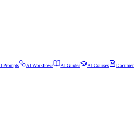
I Prompts
AI Workflows
AI Guides
AI Courses
Document