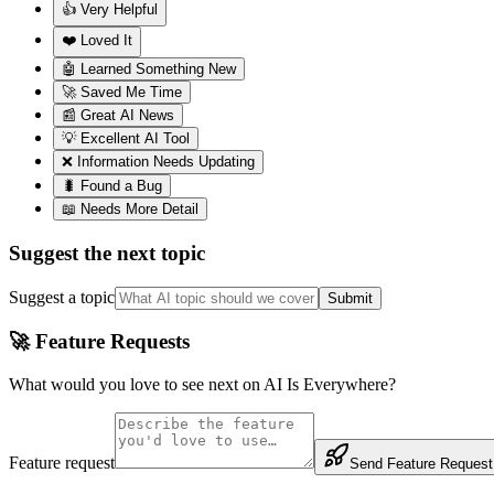
👍 Very Helpful
❤️ Loved It
🤖 Learned Something New
🚀 Saved Me Time
📰 Great AI News
💡 Excellent AI Tool
❌ Information Needs Updating
🐛 Found a Bug
📖 Needs More Detail
Suggest the next topic
Suggest a topic
Submit
🚀 Feature Requests
What would you love to see next on AI Is Everywhere?
Feature request
Send Feature Request