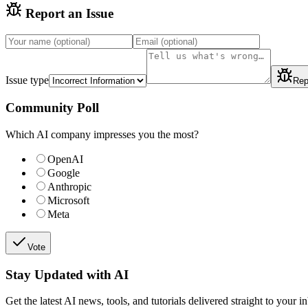
Report an Issue
Issue type
Rep
Community Poll
Which AI company impresses you the most?
OpenAI
Google
Anthropic
Microsoft
Meta
Vote
Stay Updated with AI
Get the latest AI news, tools, and tutorials delivered straight to your i