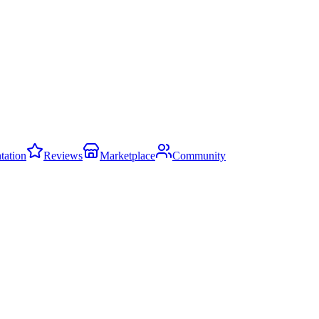
ation
Reviews
Marketplace
Community