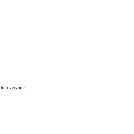
 for everyone.