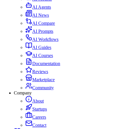
AI Agents
AI News
AI Compare
AI Prompts
AI Workflows
AI Guides
AI Courses
Documentation
Reviews
Marketplace
Community
Company
About
Startups
Careers
Contact