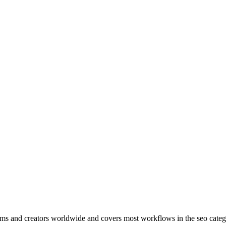
 teams and creators worldwide and covers most workflows in the seo categ