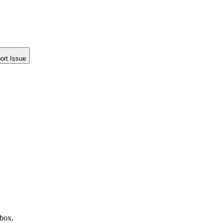
ort Issue
nbox.