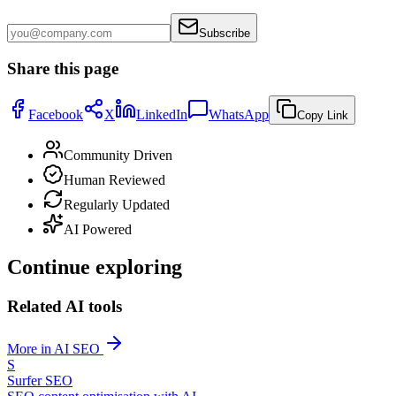
Subscribe
Share this page
Facebook
X
LinkedIn
WhatsApp
Copy Link
Community Driven
Human Reviewed
Regularly Updated
AI Powered
Continue exploring
Related AI tools
More in AI SEO
S
Surfer SEO