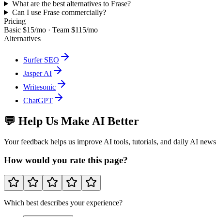
What are the best alternatives to Frase?
Can I use Frase commercially?
Pricing
Basic $15/mo · Team $115/mo
Alternatives
Surfer SEO
Jasper AI
Writesonic
ChatGPT
💬 Help Us Make AI Better
Your feedback helps us improve AI tools, tutorials, and daily AI news
How would you rate this page?
Which best describes your experience?