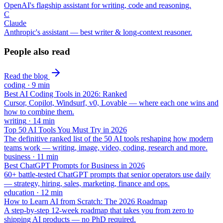
OpenAI's flagship assistant for writing, code and reasoning.
C
Claude
Anthropic's assistant — best writer & long-context reasoner.
People also read
Read the blog
coding
·
9
min
Best AI Coding Tools in 2026: Ranked
Cursor, Copilot, Windsurf, v0, Lovable — where each one wins and
how to combine them.
writing
·
14
min
Top 50 AI Tools You Must Try in 2026
The definitive ranked list of the 50 AI tools reshaping how modern
teams work — writing, image, video, coding, research and more.
business
·
11
min
Best ChatGPT Prompts for Business in 2026
60+ battle-tested ChatGPT prompts that senior operators use daily
— strategy, hiring, sales, marketing, finance and ops.
education
·
12
min
How to Learn AI from Scratch: The 2026 Roadmap
A step-by-step 12-week roadmap that takes you from zero to
shipping AI products — no PhD required.