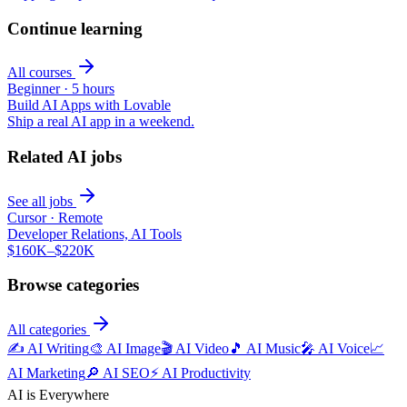
Continue learning
All courses
Beginner
·
5 hours
Build AI Apps with Lovable
Ship a real AI app in a weekend.
Related AI jobs
See all jobs
Cursor
·
Remote
Developer Relations, AI Tools
$160K–$220K
Browse categories
All categories
✍️
AI Writing
🎨
AI Image
🎬
AI Video
🎵
AI Music
🎤
AI Voice
📈
AI Marketing
🔎
AI SEO
⚡
AI Productivity
AI is Everywhere