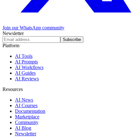
Join our WhatsApp community
Newsletter
Subscribe
Platform
AI Tools
AI Prompts
AI Workflows
AI Guides
AI Reviews
Resources
AI News
AI Courses
Documentation
Marketplace
Community
AI Blog
Newsletter