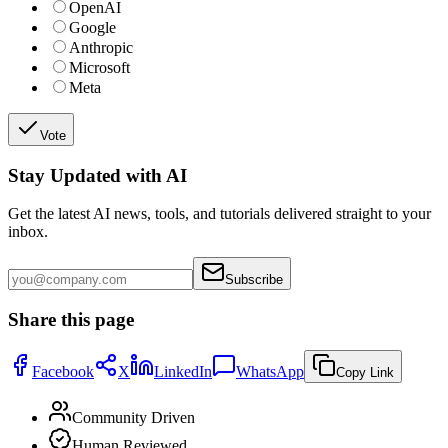
OpenAI
Google
Anthropic
Microsoft
Meta
Vote
Stay Updated with AI
Get the latest AI news, tools, and tutorials delivered straight to your
inbox.
Subscribe
Share this page
Facebook
X
LinkedIn
WhatsApp
Copy Link
Community Driven
Human Reviewed