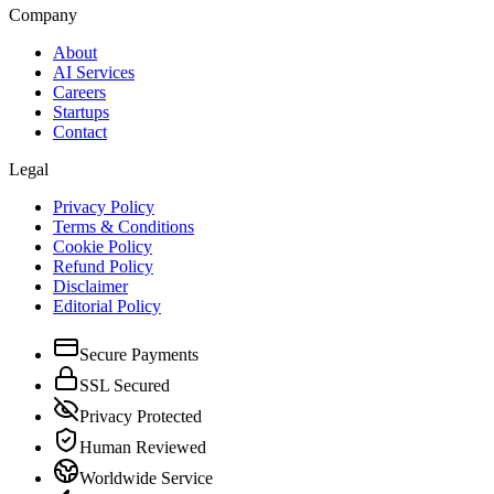
Company
About
AI Services
Careers
Startups
Contact
Legal
Privacy Policy
Terms & Conditions
Cookie Policy
Refund Policy
Disclaimer
Editorial Policy
Secure Payments
SSL Secured
Privacy Protected
Human Reviewed
Worldwide Service