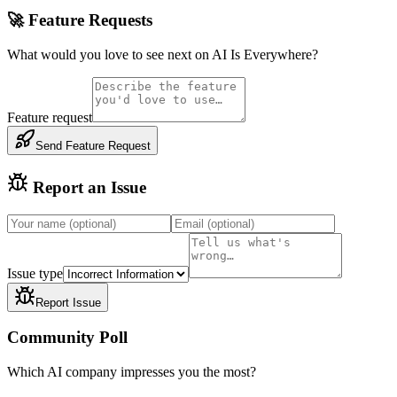
🚀 Feature Requests
What would you love to see next on AI Is Everywhere?
Feature request
Send Feature Request
Report an Issue
Issue type
Report Issue
Community Poll
Which AI company impresses you the most?