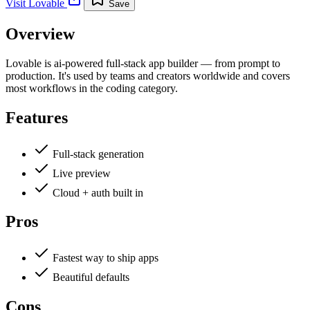
Visit
Lovable
Save
Overview
Lovable is ai-powered full-stack app builder — from prompt to
production. It's used by teams and creators worldwide and covers
most workflows in the coding category.
Features
Full-stack generation
Live preview
Cloud + auth built in
Pros
Fastest way to ship apps
Beautiful defaults
Cons