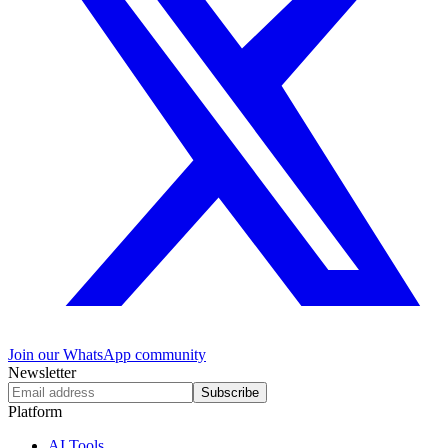
Join our WhatsApp community
Newsletter
Subscribe
Platform
AI Tools