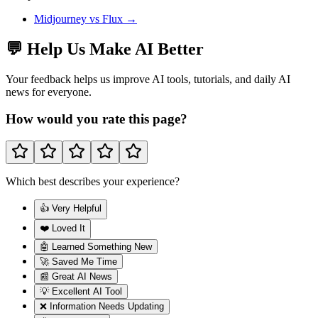
Midjourney
vs
Flux
→
💬 Help Us Make AI Better
Your feedback helps us improve AI tools, tutorials, and daily AI
news for everyone.
How would you rate this page?
Which best describes your experience?
👍 Very Helpful
❤️ Loved It
🤖 Learned Something New
🚀 Saved Me Time
📰 Great AI News
💡 Excellent AI Tool
❌ Information Needs Updating