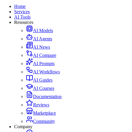
Home
Services
AI Tools
Resources
AI Models
AI Agents
AI News
AI Compare
AI Prompts
AI Workflows
AI Guides
AI Courses
Documentation
Reviews
Marketplace
Community
Company