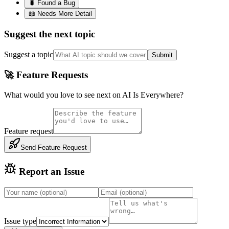
🐛 Found a Bug
📖 Needs More Detail
Suggest the next topic
Suggest a topic
Submit
🚀 Feature Requests
What would you love to see next on AI Is Everywhere?
Feature request
Send Feature Request
Report an Issue
Issue type