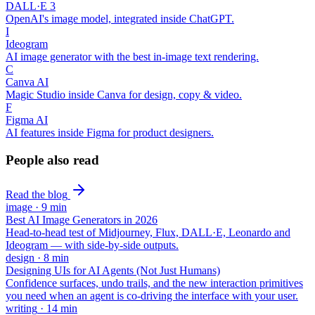
DALL·E 3
OpenAI's image model, integrated inside ChatGPT.
I
Ideogram
AI image generator with the best in-image text rendering.
C
Canva AI
Magic Studio inside Canva for design, copy & video.
F
Figma AI
AI features inside Figma for product designers.
People also read
Read the blog
image
·
9
min
Best AI Image Generators in 2026
Head-to-head test of Midjourney, Flux, DALL·E, Leonardo and
Ideogram — with side-by-side outputs.
design
·
8
min
Designing UIs for AI Agents (Not Just Humans)
Confidence surfaces, undo trails, and the new interaction primitives
you need when an agent is co-driving the interface with your user.
writing
·
14
min