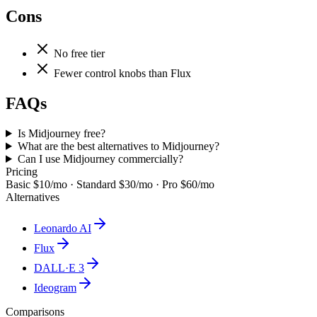
Cons
No free tier
Fewer control knobs than Flux
FAQs
Is Midjourney free?
What are the best alternatives to Midjourney?
Can I use Midjourney commercially?
Pricing
Basic $10/mo · Standard $30/mo · Pro $60/mo
Alternatives
Leonardo AI
Flux
DALL·E 3
Ideogram
Comparisons