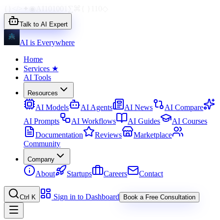
{}
</>
✦
◉
AI
1010
01
∑
⌘
{ }
110
◇
Talk to AI Expert
AI is Everywhere
Home
Services
★
AI Tools
Resources
AI Models
AI Agents
AI News
AI Compare
AI Prompts
AI Workflows
AI Guides
AI Courses
Documentation
Reviews
Marketplace
Community
Company
About
Startups
Careers
Contact
Sign in to Dashboard
Ctrl K
Book a Free Consultation