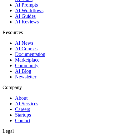
AI Prompts
AI Workflows
AI Guides
AI Reviews
Resources
AI News
AI Courses
Documentation
Marketplace
Community
AI Blog
Newsletter
Company
About
AI Services
Careers
Startups
Contact
Legal