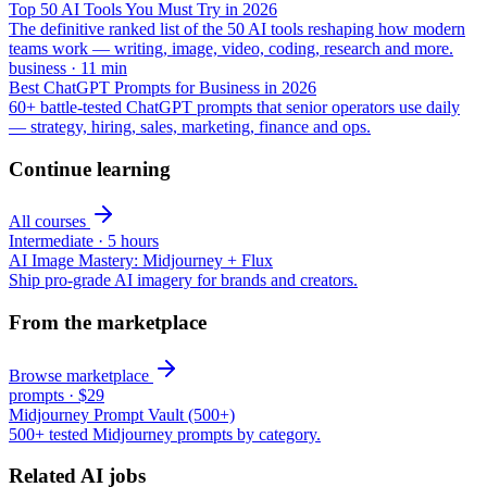
Top 50 AI Tools You Must Try in 2026
The definitive ranked list of the 50 AI tools reshaping how modern
teams work — writing, image, video, coding, research and more.
business
·
11
min
Best ChatGPT Prompts for Business in 2026
60+ battle-tested ChatGPT prompts that senior operators use daily
— strategy, hiring, sales, marketing, finance and ops.
Continue learning
All courses
Intermediate
·
5 hours
AI Image Mastery: Midjourney + Flux
Ship pro-grade AI imagery for brands and creators.
From the marketplace
Browse marketplace
prompts
·
$29
Midjourney Prompt Vault (500+)
500+ tested Midjourney prompts by category.
Related AI jobs