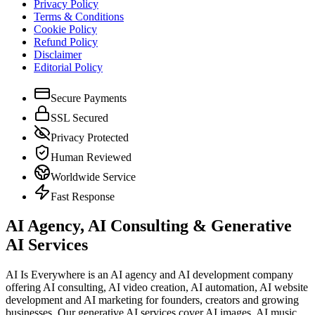
Privacy Policy
Terms & Conditions
Cookie Policy
Refund Policy
Disclaimer
Editorial Policy
Secure Payments
SSL Secured
Privacy Protected
Human Reviewed
Worldwide Service
Fast Response
AI Agency, AI Consulting & Generative
AI Services
AI Is Everywhere is an AI agency and AI development company
offering AI consulting, AI video creation, AI automation, AI website
development and AI marketing for founders, creators and growing
businesses. Our generative AI services cover AI images, AI music,