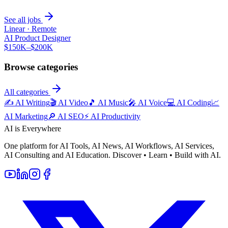
See all jobs
Linear
·
Remote
AI Product Designer
$150K–$200K
Browse categories
All categories
✍️
AI Writing
🎬
AI Video
🎵
AI Music
🎤
AI Voice
💻
AI Coding
📈
AI Marketing
🔎
AI SEO
⚡
AI Productivity
AI is Everywhere
One platform for AI Tools, AI News, AI Workflows, AI Services,
AI Consulting and AI Education. Discover • Learn • Build with AI.