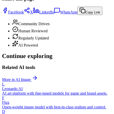
Facebook
X
LinkedIn
WhatsApp
Copy Link
Community Driven
Human Reviewed
Regularly Updated
AI Powered
Continue exploring
Related AI tools
More in AI Image
L
Leonardo AI
AI art platform with fine-tuned models for game and brand assets.
F
Flux
Open-weight image model with best-in-class realism and control.
D