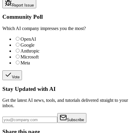
Report Issue
Community Poll
Which AI company impresses you the most?
OpenAI
Google
Anthropic
Microsoft
Meta
Vote
Stay Updated with AI
Get the latest AI news, tools, and tutorials delivered straight to your
inbox.
Subscribe
Share this page