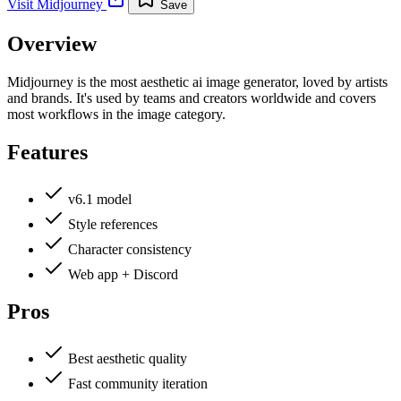
Visit
Midjourney
Save
Overview
Midjourney is the most aesthetic ai image generator, loved by artists
and brands. It's used by teams and creators worldwide and covers
most workflows in the image category.
Features
v6.1 model
Style references
Character consistency
Web app + Discord
Pros
Best aesthetic quality
Fast community iteration