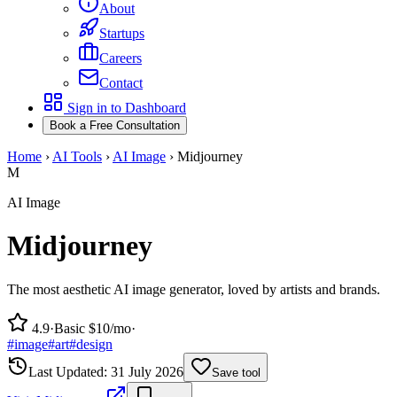
About
Startups
Careers
Contact
Sign in to Dashboard
Book a Free Consultation
Home
›
AI Tools
›
AI Image
›
Midjourney
M
AI Image
Midjourney
The most aesthetic AI image generator, loved by artists and brands.
4.9
·
Basic $10/mo
·
#
image
#
art
#
design
Last Updated:
31 July 2026
Save tool