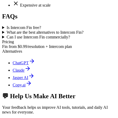
Expensive at scale
FAQs
Is Intercom Fin free?
What are the best alternatives to Intercom Fin?
Can I use Intercom Fin commercially?
Pricing
Fin from $0.99/resolution + Intercom plan
Alternatives
ChatGPT
Claude
Jasper AI
Copy.ai
💬 Help Us Make AI Better
Your feedback helps us improve AI tools, tutorials, and daily AI
news for everyone.