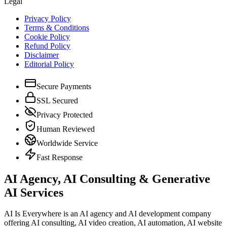
Legal
Privacy Policy
Terms & Conditions
Cookie Policy
Refund Policy
Disclaimer
Editorial Policy
Secure Payments
SSL Secured
Privacy Protected
Human Reviewed
Worldwide Service
Fast Response
AI Agency, AI Consulting & Generative
AI Services
AI Is Everywhere is an AI agency and AI development company
offering AI consulting, AI video creation, AI automation, AI website