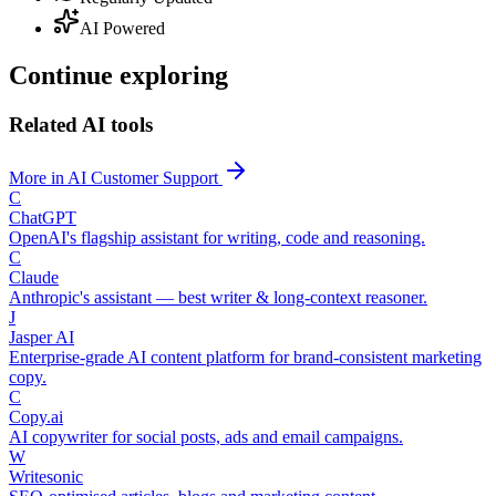
AI Powered
Continue exploring
Related AI tools
More in AI Customer Support
C
ChatGPT
OpenAI's flagship assistant for writing, code and reasoning.
C
Claude
Anthropic's assistant — best writer & long-context reasoner.
J
Jasper AI
Enterprise-grade AI content platform for brand-consistent marketing
copy.
C
Copy.ai
AI copywriter for social posts, ads and email campaigns.
W
Writesonic