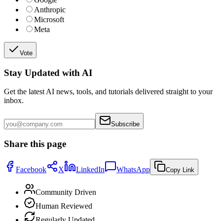
Anthropic
Microsoft
Meta
Vote
Stay Updated with AI
Get the latest AI news, tools, and tutorials delivered straight to your
inbox.
Subscribe
Share this page
Facebook
X
LinkedIn
WhatsApp
Copy Link
Community Driven
Human Reviewed
Regularly Updated