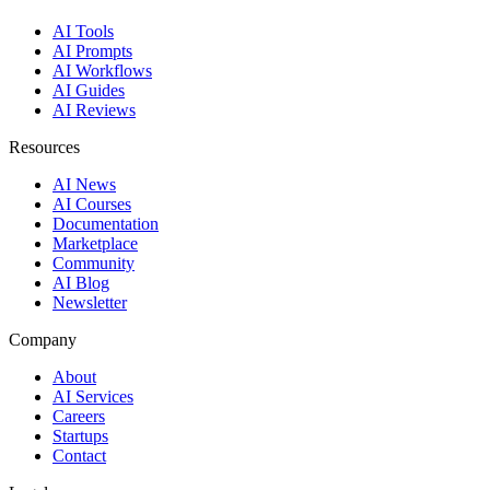
AI Tools
AI Prompts
AI Workflows
AI Guides
AI Reviews
Resources
AI News
AI Courses
Documentation
Marketplace
Community
AI Blog
Newsletter
Company
About
AI Services
Careers
Startups
Contact