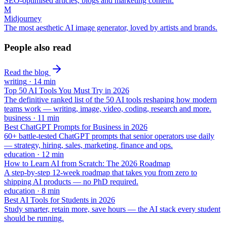
SEO-optimised articles, blogs and marketing content.
M
Midjourney
The most aesthetic AI image generator, loved by artists and brands.
People also read
Read the blog
writing
·
14
min
Top 50 AI Tools You Must Try in 2026
The definitive ranked list of the 50 AI tools reshaping how modern
teams work — writing, image, video, coding, research and more.
business
·
11
min
Best ChatGPT Prompts for Business in 2026
60+ battle-tested ChatGPT prompts that senior operators use daily
— strategy, hiring, sales, marketing, finance and ops.
education
·
12
min
How to Learn AI from Scratch: The 2026 Roadmap
A step-by-step 12-week roadmap that takes you from zero to
shipping AI products — no PhD required.
education
·
8
min
Best AI Tools for Students in 2026
Study smarter, retain more, save hours — the AI stack every student
should be running.