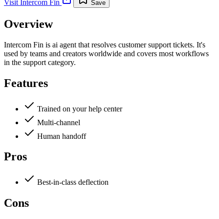
Visit
Intercom Fin
Save
Overview
Intercom Fin is ai agent that resolves customer support tickets. It's
used by teams and creators worldwide and covers most workflows
in the support category.
Features
Trained on your help center
Multi-channel
Human handoff
Pros
Best-in-class deflection
Cons