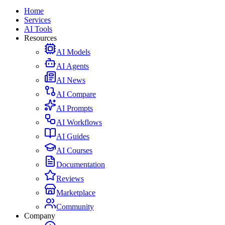
Home
Services
AI Tools
Resources
AI Models
AI Agents
AI News
AI Compare
AI Prompts
AI Workflows
AI Guides
AI Courses
Documentation
Reviews
Marketplace
Community
Company