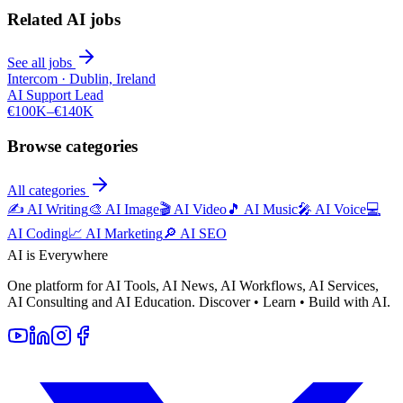
Related AI jobs
See all jobs
Intercom
·
Dublin, Ireland
AI Support Lead
€100K–€140K
Browse categories
All categories
✍️
AI Writing
🎨
AI Image
🎬
AI Video
🎵
AI Music
🎤
AI Voice
💻
AI Coding
📈
AI Marketing
🔎
AI SEO
AI is Everywhere
One platform for AI Tools, AI News, AI Workflows, AI Services,
AI Consulting and AI Education. Discover • Learn • Build with AI.