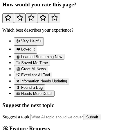
How would you rate this page?
Which best describes your experience?
👍 Very Helpful
❤️ Loved It
🤖 Learned Something New
🚀 Saved Me Time
📰 Great AI News
💡 Excellent AI Tool
❌ Information Needs Updating
🐛 Found a Bug
📖 Needs More Detail
Suggest the next topic
Suggest a topic
Submit
🚀 Feature Requests