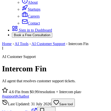
About
Startups
Careers
Contact
Sign in to Dashboard
Book a Free Consultation
Home
›
AI Tools
›
AI Customer Support
›
Intercom Fin
I
AI Customer Support
Intercom Fin
AI agent that resolves customer support tickets.
4.6
·
Fin from $0.99/resolution + Intercom plan
·
#
support
#
chatbot
Last Updated:
31 July 2026
Save tool