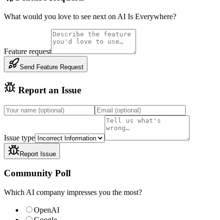
What would you love to see next on AI Is Everywhere?
Feature request
Send Feature Request
Report an Issue
Issue type
Report Issue
Community Poll
Which AI company impresses you the most?
OpenAI
Google