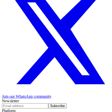
Join our WhatsApp community
Newsletter
Subscribe
Platform