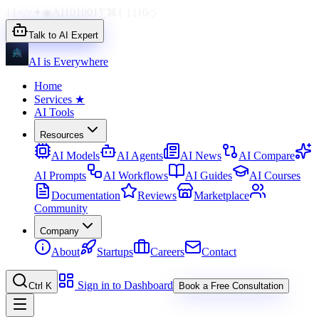
{}
</>
✦
◉
AI
1010
01
∑
⌘
{ }
110
◇
Talk to AI Expert
AI is Everywhere
Home
Services
★
AI Tools
Resources
AI Models
AI Agents
AI News
AI Compare
AI Prompts
AI Workflows
AI Guides
AI Courses
Documentation
Reviews
Marketplace
Community
Company
About
Startups
Careers
Contact
Sign in to Dashboard
Ctrl K
Book a Free Consultation