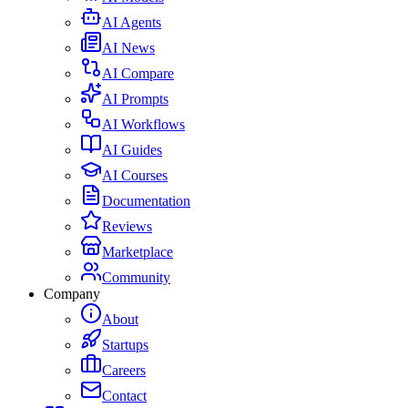
AI Agents
AI News
AI Compare
AI Prompts
AI Workflows
AI Guides
AI Courses
Documentation
Reviews
Marketplace
Community
Company
About
Startups
Careers
Contact