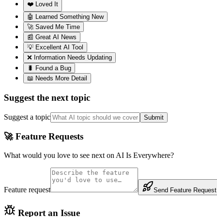
❤️ Loved It
🤖 Learned Something New
🚀 Saved Me Time
📰 Great AI News
💡 Excellent AI Tool
❌ Information Needs Updating
🐛 Found a Bug
📖 Needs More Detail
Suggest the next topic
Suggest a topic
Submit
🚀 Feature Requests
What would you love to see next on AI Is Everywhere?
Feature request
Send Feature Request
Report an Issue