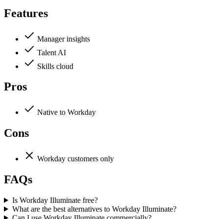
Features
Manager insights
Talent AI
Skills cloud
Pros
Native to Workday
Cons
Workday customers only
FAQs
Is Workday Illuminate free?
What are the best alternatives to Workday Illuminate?
Can I use Workday Illuminate commercially?