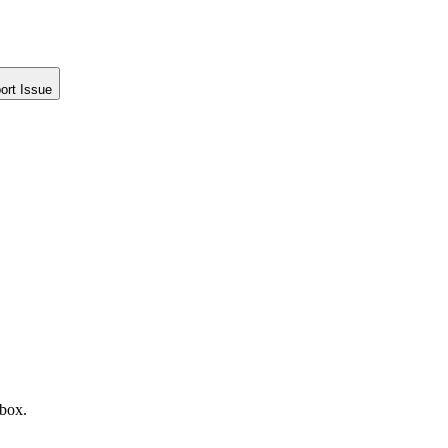
ort Issue
nbox.