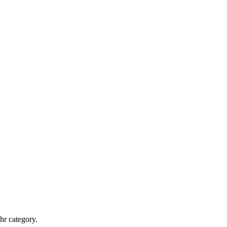
hr category.