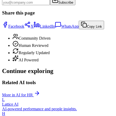
Subscribe
Share this page
Facebook
X
LinkedIn
WhatsApp
Copy Link
Community Driven
Human Reviewed
Regularly Updated
AI Powered
Continue exploring
Related AI tools
More in AI for HR
L
Lattice AI
AI-powered performance and people insights.
H