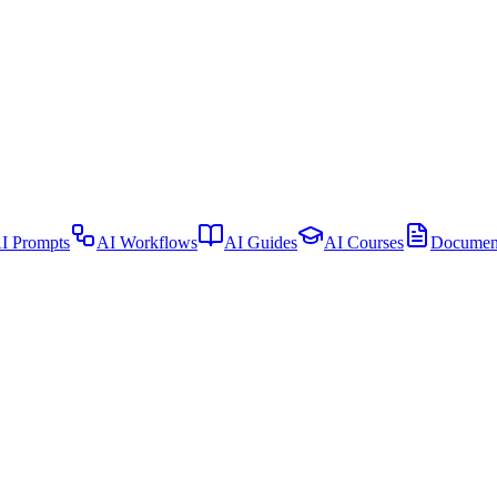
I Prompts
AI Workflows
AI Guides
AI Courses
Document