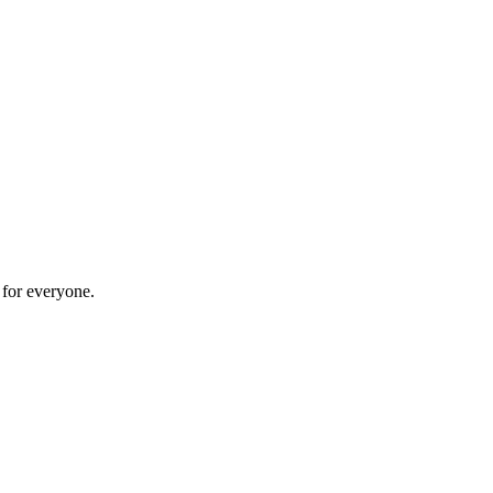
 for everyone.