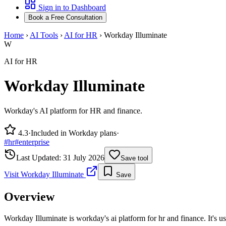
Sign in to Dashboard
Book a Free Consultation
Home
›
AI Tools
›
AI for HR
›
Workday Illuminate
W
AI for HR
Workday Illuminate
Workday's AI platform for HR and finance.
4.3
·
Included in Workday plans
·
#
hr
#
enterprise
Last Updated:
31 July 2026
Save tool
Visit
Workday Illuminate
Save
Overview
Workday Illuminate is workday's ai platform for hr and finance. It's 