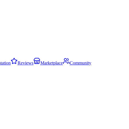
ation
Reviews
Marketplace
Community