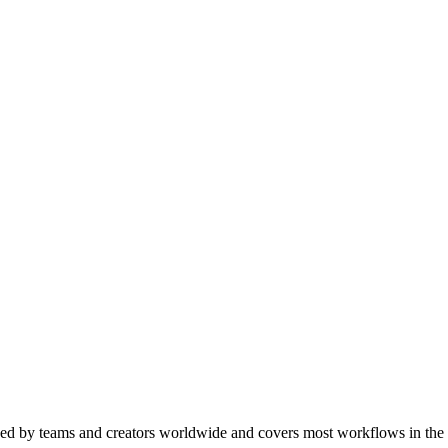
used by teams and creators worldwide and covers most workflows in the 