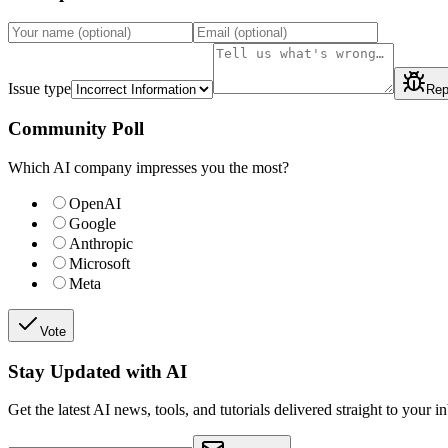
Issue type
Rep
Community Poll
Which AI company impresses you the most?
OpenAI
Google
Anthropic
Microsoft
Meta
Vote
Stay Updated with AI
Get the latest AI news, tools, and tutorials delivered straight to your i