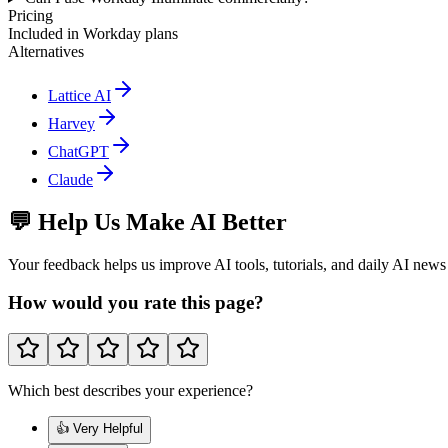
Pricing
Included in Workday plans
Alternatives
Lattice AI
Harvey
ChatGPT
Claude
💬 Help Us Make AI Better
Your feedback helps us improve AI tools, tutorials, and daily AI news
How would you rate this page?
Which best describes your experience?
👍 Very Helpful