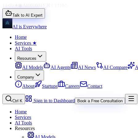
{}
</>
✦
◉
AI
1010
01
∑
⌘
{ }
110
◇
Talk to AI Expert
AI is Everywhere
Home
Services
★
AI Tools
Resources
AI Models
AI Agents
AI News
AI Compare
A
Company
About
Startups
Careers
Contact
Sign in to Dashboard
Ctrl K
Book a Free Consultation
Home
Services
AI Tools
Resources
AI Models