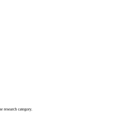
he research category.