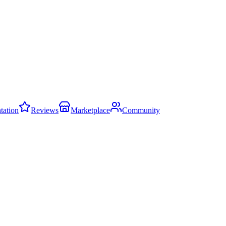
ation
Reviews
Marketplace
Community