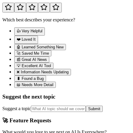
Which best describes your experience?
👍 Very Helpful
❤️ Loved It
🤖 Learned Something New
🚀 Saved Me Time
📰 Great AI News
💡 Excellent AI Tool
❌ Information Needs Updating
🐛 Found a Bug
📖 Needs More Detail
Suggest the next topic
Suggest a topic
Submit
🚀 Feature Requests
What would you love to see next on AI Is Everywhere?