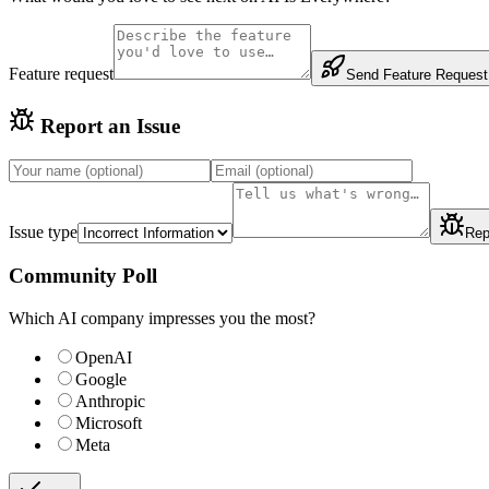
Feature request
Send Feature Request
Report an Issue
Issue type
Rep
Community Poll
Which AI company impresses you the most?
OpenAI
Google
Anthropic
Microsoft
Meta