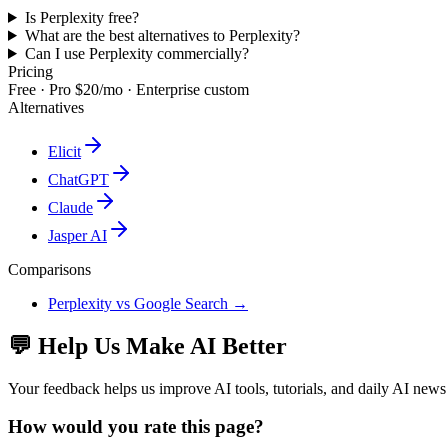
Is Perplexity free?
What are the best alternatives to Perplexity?
Can I use Perplexity commercially?
Pricing
Free · Pro $20/mo · Enterprise custom
Alternatives
Elicit
ChatGPT
Claude
Jasper AI
Comparisons
Perplexity
vs
Google Search
→
💬 Help Us Make AI Better
Your feedback helps us improve AI tools, tutorials, and daily AI news
How would you rate this page?