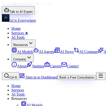
{}
</>
✦
◉
AI
1010
01
∑
⌘
{ }
110
◇
Talk to AI Expert
AI is Everywhere
Home
Services
★
AI Tools
Resources
AI Models
AI Agents
AI News
AI Compare
A
Company
About
Startups
Careers
Contact
Sign in to Dashboard
Ctrl K
Book a Free Consultation
Home
Services
AI Tools
Resources
AI Models