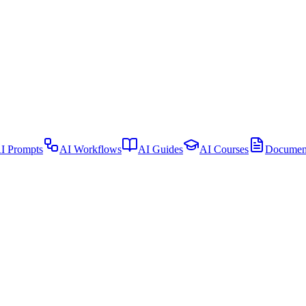
I Prompts
AI Workflows
AI Guides
AI Courses
Document