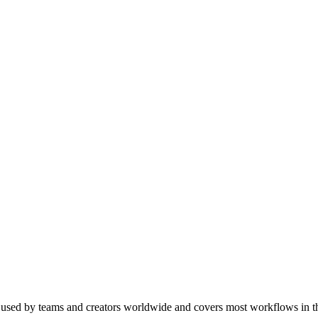
's used by teams and creators worldwide and covers most workflows in t