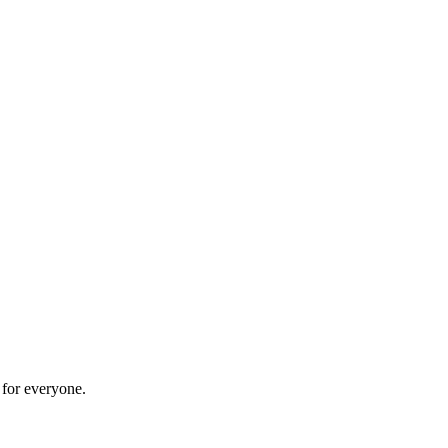
 for everyone.