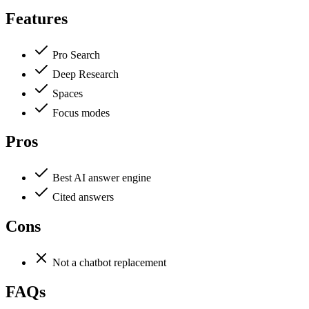
Features
Pro Search
Deep Research
Spaces
Focus modes
Pros
Best AI answer engine
Cited answers
Cons
Not a chatbot replacement
FAQs