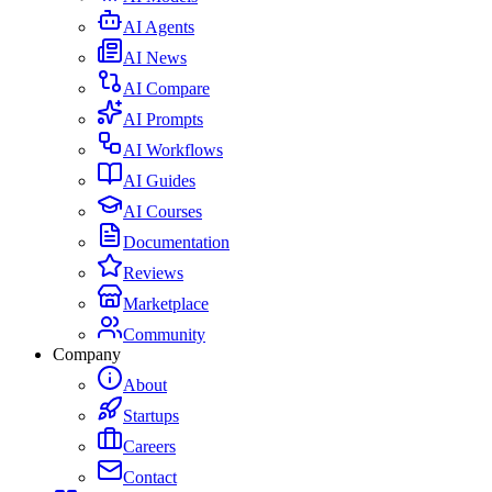
AI Agents
AI News
AI Compare
AI Prompts
AI Workflows
AI Guides
AI Courses
Documentation
Reviews
Marketplace
Community
Company
About
Startups
Careers
Contact