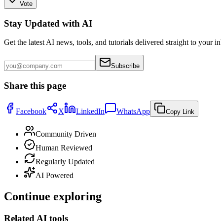
Vote
Stay Updated with AI
Get the latest AI news, tools, and tutorials delivered straight to your i
Subscribe
Share this page
Facebook
X
LinkedIn
WhatsApp
Copy Link
Community Driven
Human Reviewed
Regularly Updated
AI Powered
Continue exploring
Related AI tools