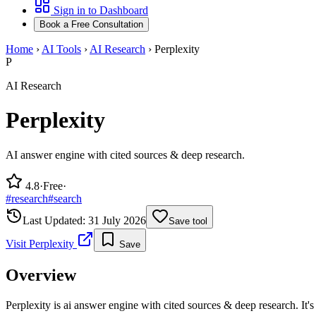
Sign in to Dashboard
Book a Free Consultation
Home
›
AI Tools
›
AI Research
›
Perplexity
P
AI Research
Perplexity
AI answer engine with cited sources & deep research.
4.8
·
Free
·
#
research
#
search
Last Updated:
31 July 2026
Save tool
Visit
Perplexity
Save
Overview
Perplexity is ai answer engine with cited sources & deep research. It