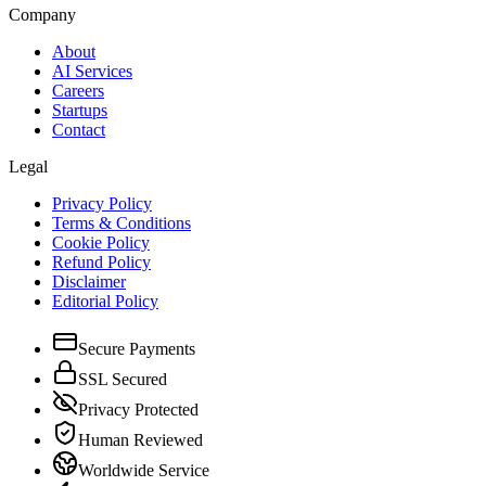
Company
About
AI Services
Careers
Startups
Contact
Legal
Privacy Policy
Terms & Conditions
Cookie Policy
Refund Policy
Disclaimer
Editorial Policy
Secure Payments
SSL Secured
Privacy Protected
Human Reviewed
Worldwide Service