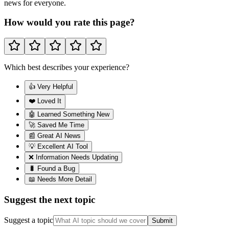
news for everyone.
How would you rate this page?
Which best describes your experience?
👍 Very Helpful
❤️ Loved It
🤖 Learned Something New
🚀 Saved Me Time
📰 Great AI News
💡 Excellent AI Tool
❌ Information Needs Updating
🐛 Found a Bug
📖 Needs More Detail
Suggest the next topic
Suggest a topic
Submit