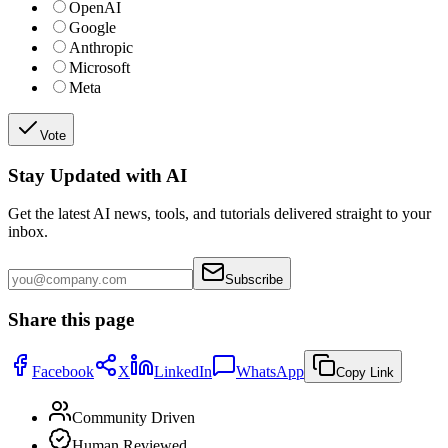
OpenAI
Google
Anthropic
Microsoft
Meta
Vote
Stay Updated with AI
Get the latest AI news, tools, and tutorials delivered straight to your
inbox.
Subscribe
Share this page
Facebook
X
LinkedIn
WhatsApp
Copy Link
Community Driven
Human Reviewed