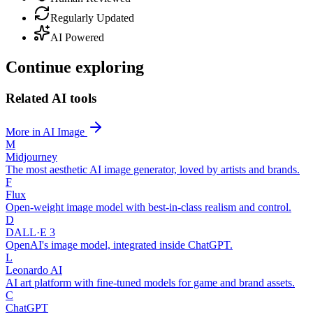
Regularly Updated
AI Powered
Continue exploring
Related AI tools
More in AI Image
M
Midjourney
The most aesthetic AI image generator, loved by artists and brands.
F
Flux
Open-weight image model with best-in-class realism and control.
D
DALL·E 3
OpenAI's image model, integrated inside ChatGPT.
L
Leonardo AI
AI art platform with fine-tuned models for game and brand assets.
C
ChatGPT