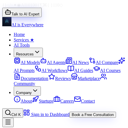
{}
</>
✦
◉
AI
1010
01
∑
⌘
{ }
110
◇
Talk to AI Expert
AI is Everywhere
Home
Services
★
AI Tools
Resources
AI Models
AI Agents
AI News
AI Compare
AI Prompts
AI Workflows
AI Guides
AI Courses
Documentation
Reviews
Marketplace
Community
Company
About
Startups
Careers
Contact
Sign in to Dashboard
Ctrl K
Book a Free Consultation