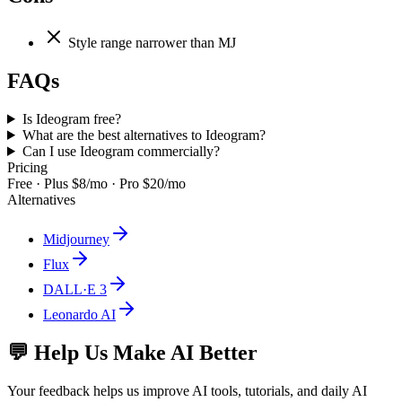
Style range narrower than MJ
FAQs
Is Ideogram free?
What are the best alternatives to Ideogram?
Can I use Ideogram commercially?
Pricing
Free · Plus $8/mo · Pro $20/mo
Alternatives
Midjourney
Flux
DALL·E 3
Leonardo AI
💬 Help Us Make AI Better
Your feedback helps us improve AI tools, tutorials, and daily AI