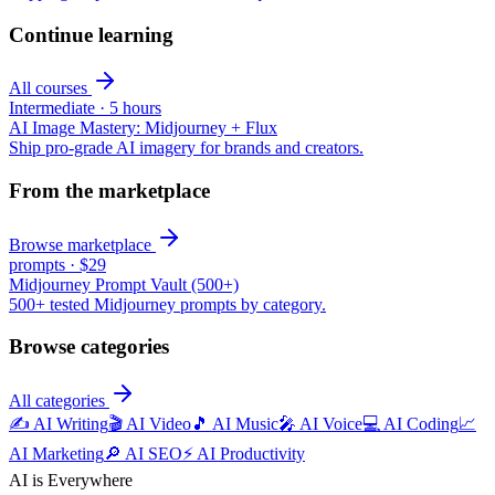
Continue learning
All courses
Intermediate
·
5 hours
AI Image Mastery: Midjourney + Flux
Ship pro-grade AI imagery for brands and creators.
From the marketplace
Browse marketplace
prompts
·
$29
Midjourney Prompt Vault (500+)
500+ tested Midjourney prompts by category.
Browse categories
All categories
✍️
AI Writing
🎬
AI Video
🎵
AI Music
🎤
AI Voice
💻
AI Coding
📈
AI Marketing
🔎
AI SEO
⚡
AI Productivity
AI is Everywhere