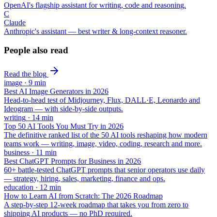
OpenAI's flagship assistant for writing, code and reasoning.
C
Claude
Anthropic's assistant — best writer & long-context reasoner.
People also read
Read the blog
image
·
9
min
Best AI Image Generators in 2026
Head-to-head test of Midjourney, Flux, DALL·E, Leonardo and
Ideogram — with side-by-side outputs.
writing
·
14
min
Top 50 AI Tools You Must Try in 2026
The definitive ranked list of the 50 AI tools reshaping how modern
teams work — writing, image, video, coding, research and more.
business
·
11
min
Best ChatGPT Prompts for Business in 2026
60+ battle-tested ChatGPT prompts that senior operators use daily
— strategy, hiring, sales, marketing, finance and ops.
education
·
12
min
How to Learn AI from Scratch: The 2026 Roadmap
A step-by-step 12-week roadmap that takes you from zero to
shipping AI products — no PhD required.