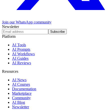
Join our WhatsApp community
Newsletter
Subscribe
Platform
AI Tools
AI Prompts
AI Workflows
AI Guides
AI Reviews
Resources
AI News
AI Courses
Documentation
Marketplace
Community
AI Blog
Newsletter