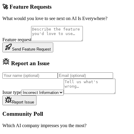
🚀 Feature Requests
What would you love to see next on AI Is Everywhere?
Feature request
Send Feature Request
Report an Issue
Issue type
Report Issue
Community Poll
Which AI company impresses you the most?