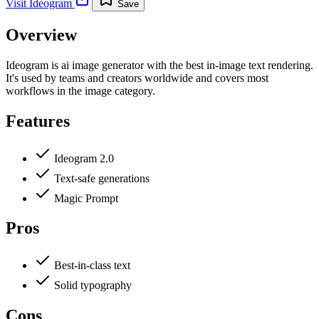
Visit
Ideogram
Save
Overview
Ideogram is ai image generator with the best in-image text rendering.
It's used by teams and creators worldwide and covers most
workflows in the image category.
Features
Ideogram 2.0
Text-safe generations
Magic Prompt
Pros
Best-in-class text
Solid typography
Cons