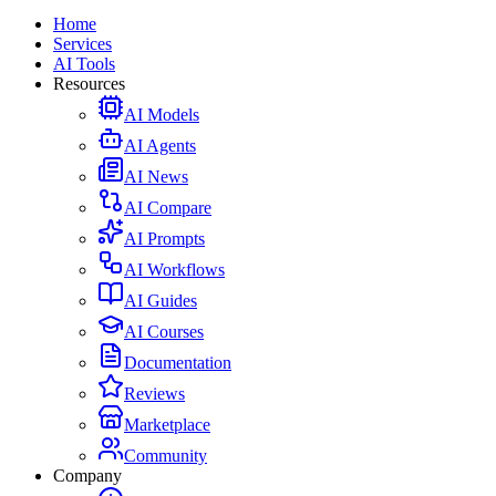
Home
Services
AI Tools
Resources
AI Models
AI Agents
AI News
AI Compare
AI Prompts
AI Workflows
AI Guides
AI Courses
Documentation
Reviews
Marketplace
Community
Company