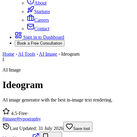
About
Startups
Careers
Contact
Sign in to Dashboard
Book a Free Consultation
Home
›
AI Tools
›
AI Image
›
Ideogram
I
AI Image
Ideogram
AI image generator with the best in-image text rendering.
4.5
·
Free
·
#
image
#
typography
Last Updated:
31 July 2026
Save tool