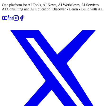
One platform for AI Tools, AI News, AI Workflows, AI Services,
AI Consulting and AI Education. Discover • Learn • Build with AI.