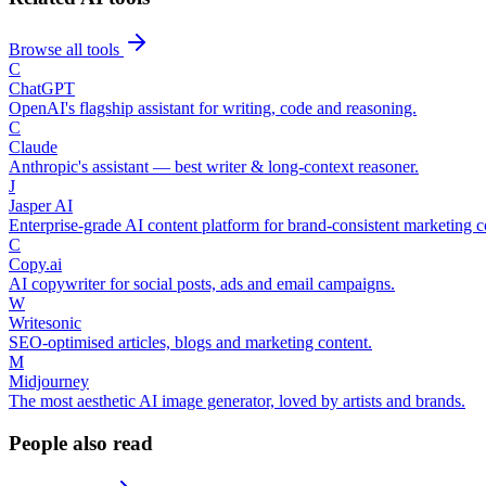
Browse all tools
C
ChatGPT
OpenAI's flagship assistant for writing, code and reasoning.
C
Claude
Anthropic's assistant — best writer & long-context reasoner.
J
Jasper AI
Enterprise-grade AI content platform for brand-consistent marketing c
C
Copy.ai
AI copywriter for social posts, ads and email campaigns.
W
Writesonic
SEO-optimised articles, blogs and marketing content.
M
Midjourney
The most aesthetic AI image generator, loved by artists and brands.
People also read