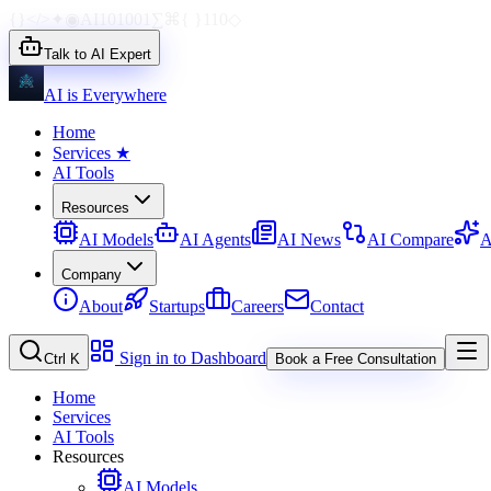
{}
</>
✦
◉
AI
1010
01
∑
⌘
{ }
110
◇
Talk to AI Expert
AI is Everywhere
Home
Services
★
AI Tools
Resources
AI Models
AI Agents
AI News
AI Compare
A
Company
About
Startups
Careers
Contact
Sign in to Dashboard
Ctrl K
Book a Free Consultation
Home
Services
AI Tools
Resources
AI Models