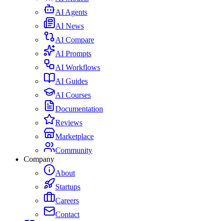
AI Agents
AI News
AI Compare
AI Prompts
AI Workflows
AI Guides
AI Courses
Documentation
Reviews
Marketplace
Community
Company
About
Startups
Careers
Contact