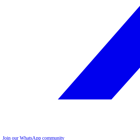
Join our WhatsApp community