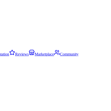
ation
Reviews
Marketplace
Community