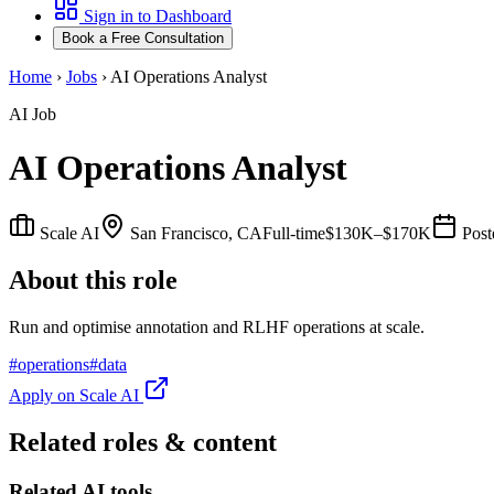
Sign in to Dashboard
Book a Free Consultation
Home
›
Jobs
›
AI Operations Analyst
AI Job
AI Operations Analyst
Scale AI
San Francisco, CA
Full-time
$130K–$170K
Pos
About this role
Run and optimise annotation and RLHF operations at scale.
#
operations
#
data
Apply on
Scale AI
Related roles & content
Related AI tools