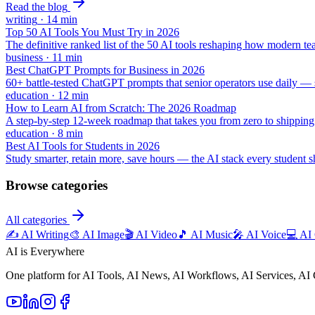
Read the blog
writing
·
14
min
Top 50 AI Tools You Must Try in 2026
The definitive ranked list of the 50 AI tools reshaping how modern t
business
·
11
min
Best ChatGPT Prompts for Business in 2026
60+ battle-tested ChatGPT prompts that senior operators use daily — st
education
·
12
min
How to Learn AI from Scratch: The 2026 Roadmap
A step-by-step 12-week roadmap that takes you from zero to shippin
education
·
8
min
Best AI Tools for Students in 2026
Study smarter, retain more, save hours — the AI stack every student 
Browse categories
All categories
✍️
AI Writing
🎨
AI Image
🎬
AI Video
🎵
AI Music
🎤
AI Voice
💻
AI
AI is Everywhere
One platform for AI Tools, AI News, AI Workflows, AI Services, AI 