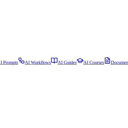
I Prompts
AI Workflows
AI Guides
AI Courses
Document