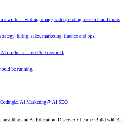
eams work — writing, image, video, coding, research and more.
rategy, hiring, sales, marketing, finance and ops.
g AI products — no PhD required.
should be running.
 Coding
📈
AI Marketing
🔎
AI SEO
Consulting and AI Education. Discover • Learn • Build with AI.