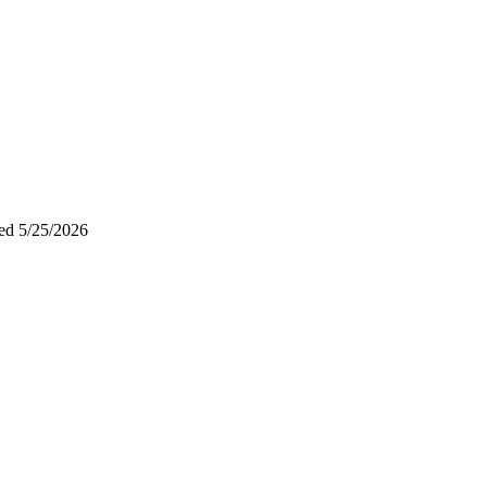
ted
5/25/2026