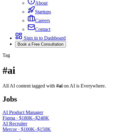
About
Startups
Careers
Contact
Sign in to Dashboard
Book a Free Consultation
Tag
#
ai
All AI content tagged with
#
ai
on AI is Everywhere.
Jobs
AI Product Manager
Figma
·
$180K–$240K
AI Recruiter
Mercor
·
$100K–$150K