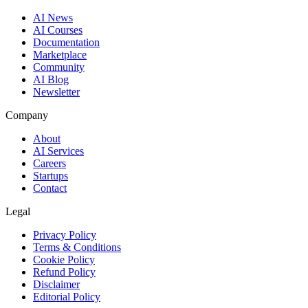
AI News
AI Courses
Documentation
Marketplace
Community
AI Blog
Newsletter
Company
About
AI Services
Careers
Startups
Contact
Legal
Privacy Policy
Terms & Conditions
Cookie Policy
Refund Policy
Disclaimer
Editorial Policy