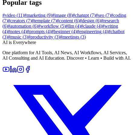
Popular tags
#
video
(
11
)
#
marketing
(
9
)
#
image
(
8
)
#
chatgpt
(
7
)
#
seo
(
7
)
#
coding
(
7
)
#
creators
(
7
)
#
template
(
7
)
#
content
(
6
)
#
design
(
6
)
#
research
(
6
)
#
automation
(
6
)
#
workflow
(
5
)
#
llm
(
4
)
#
claude
(
4
)
#
writing
(
4
)
#
notes
(
4
)
#
prompts
(
4
)
#
beginner
(
4
)
#
engineering
(
4
)
#
chatbot
(
3
)
#
music
(
3
)
#
productivity
(
3
)
#
meetings
(
3
)
AI is Everywhere
One platform for AI Tools, AI News, AI Workflows, AI Services,
AI Consulting and AI Education. Discover • Learn • Build with AI.