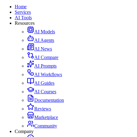
Home
Services
AI Tools
Resources
AI Models
AI Agents
AI News
AI Compare
AI Prompts
AI Workflows
AI Guides
AI Courses
Documentation
Reviews
Marketplace
Community
Company