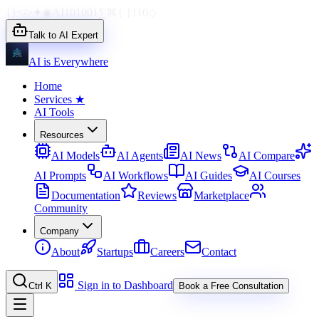
{}
</>
✦
◉
AI
1010
01
∑
⌘
{ }
110
◇
Talk to AI Expert
AI is Everywhere
Home
Services
★
AI Tools
Resources
AI Models
AI Agents
AI News
AI Compare
AI Prompts
AI Workflows
AI Guides
AI Courses
Documentation
Reviews
Marketplace
Community
Company
About
Startups
Careers
Contact
Sign in to Dashboard
Ctrl K
Book a Free Consultation