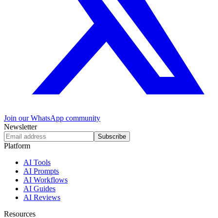
Join our WhatsApp community
Newsletter
Subscribe
Platform
AI Tools
AI Prompts
AI Workflows
AI Guides
AI Reviews
Resources