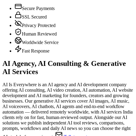
Secure Payments
SSL Secured
Privacy Protected
Human Reviewed
Worldwide Service
Fast Response
AI Agency, AI Consulting & Generative
AI Services
AI Is Everywhere is an AI agency and AI development company
offering AI consulting, AI video creation, AI automation, AI website
development and AI marketing for founders, creators and growing
businesses. Our generative AI services cover AI images, AI music,
AI voiceovers, AI chatbots, AI agents and end-to-end workflow
automation — delivered remotely worldwide, with AI services India
clients rely on for fast, human-reviewed output. Alongside our AI
solutions we publish independent AI tool reviews, comparisons,
prompts, workflows and daily AI news so you can choose the right