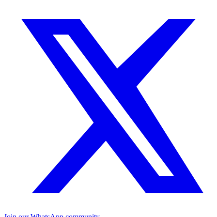
Join our WhatsApp community