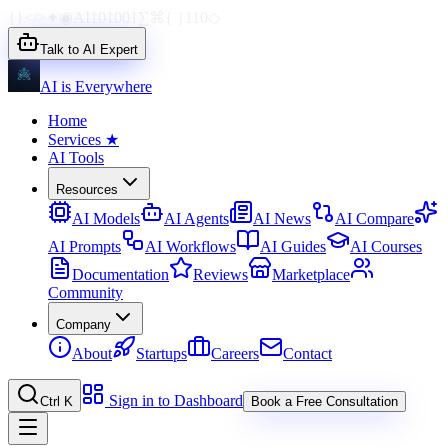
{}
</>
✦
◉
AI
1010
01
∑
⌘
{ }
110
◇
Talk to AI Expert
AI is Everywhere
Home
Services
★
AI Tools
Resources
AI Models
AI Agents
AI News
AI Compare
AI Prompts
AI Workflows
AI Guides
AI Courses
Documentation
Reviews
Marketplace
Community
Company
About
Startups
Careers
Contact
Sign in to Dashboard
Ctrl K
Book a Free Consultation