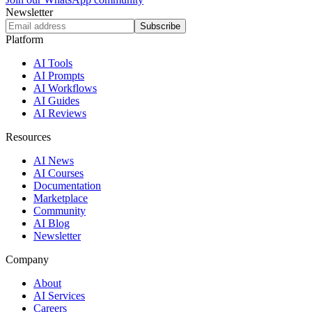
Newsletter
Subscribe
Platform
AI Tools
AI Prompts
AI Workflows
AI Guides
AI Reviews
Resources
AI News
AI Courses
Documentation
Marketplace
Community
AI Blog
Newsletter
Company
About
AI Services
Careers