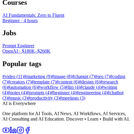
Courses
AI Fundamentals: Zero to Fluent
Beginner
·
4 hours
Jobs
Prompt Engineer
OpenAI
·
$180K–$260K
Popular tags
#
video
(
11
)
#
marketing
(
9
)
#
image
(
8
)
#
chatgpt
(
7
)
#
seo
(
7
)
#
coding
(
7
)
#
creators
(
7
)
#
template
(
7
)
#
content
(
6
)
#
design
(
6
)
#
research
(
6
)
#
automation
(
6
)
#
workflow
(
5
)
#
llm
(
4
)
#
claude
(
4
)
#
writing
(
4
)
#
notes
(
4
)
#
prompts
(
4
)
#
beginner
(
4
)
#
engineering
(
4
)
#
chatbot
(
3
)
#
music
(
3
)
#
productivity
(
3
)
#
meetings
(
3
)
AI is Everywhere
One platform for AI Tools, AI News, AI Workflows, AI Services,
AI Consulting and AI Education. Discover • Learn • Build with AI.