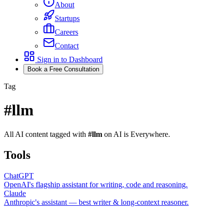
About
Startups
Careers
Contact
Sign in to Dashboard
Book a Free Consultation
Tag
#
llm
All AI content tagged with
#
llm
on AI is Everywhere.
Tools
ChatGPT
OpenAI's flagship assistant for writing, code and reasoning.
Claude
Anthropic's assistant — best writer & long-context reasoner.