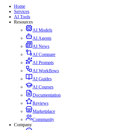
Home
Services
AI Tools
Resources
AI Models
AI Agents
AI News
AI Compare
AI Prompts
AI Workflows
AI Guides
AI Courses
Documentation
Reviews
Marketplace
Community
Company