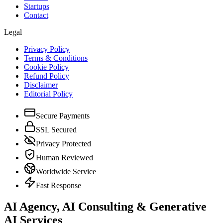
Startups
Contact
Legal
Privacy Policy
Terms & Conditions
Cookie Policy
Refund Policy
Disclaimer
Editorial Policy
Secure Payments
SSL Secured
Privacy Protected
Human Reviewed
Worldwide Service
Fast Response
AI Agency, AI Consulting & Generative
AI Services