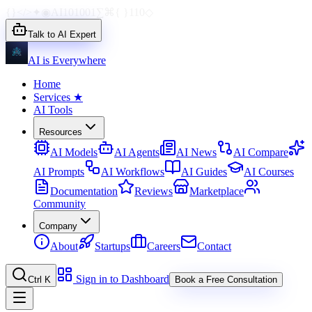
{}
</>
✦
◉
AI
1010
01
∑
⌘
{ }
110
◇
Talk to AI Expert
AI is Everywhere
Home
Services
★
AI Tools
Resources
AI Models
AI Agents
AI News
AI Compare
AI Prompts
AI Workflows
AI Guides
AI Courses
Documentation
Reviews
Marketplace
Community
Company
About
Startups
Careers
Contact
Sign in to Dashboard
Ctrl K
Book a Free Consultation