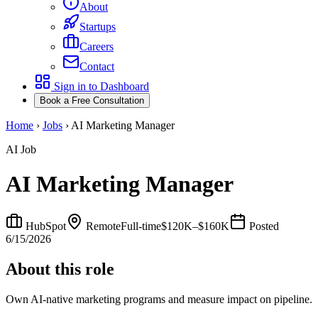
About
Startups
Careers
Contact
Sign in to Dashboard
Book a Free Consultation
Home
›
Jobs
›
AI Marketing Manager
AI Job
AI Marketing Manager
HubSpot
Remote
Full-time
$120K–$160K
Posted
6/15/2026
About this role
Own AI-native marketing programs and measure impact on pipeline.