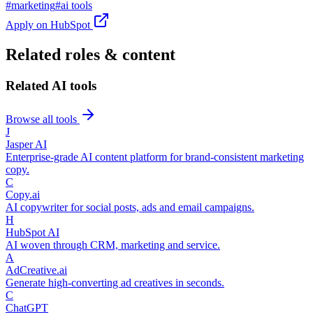
#
marketing
#
ai tools
Apply on
HubSpot
Related roles & content
Related AI tools
Browse all tools
J
Jasper AI
Enterprise-grade AI content platform for brand-consistent marketing
copy.
C
Copy.ai
AI copywriter for social posts, ads and email campaigns.
H
HubSpot AI
AI woven through CRM, marketing and service.
A
AdCreative.ai
Generate high-converting ad creatives in seconds.
C
ChatGPT