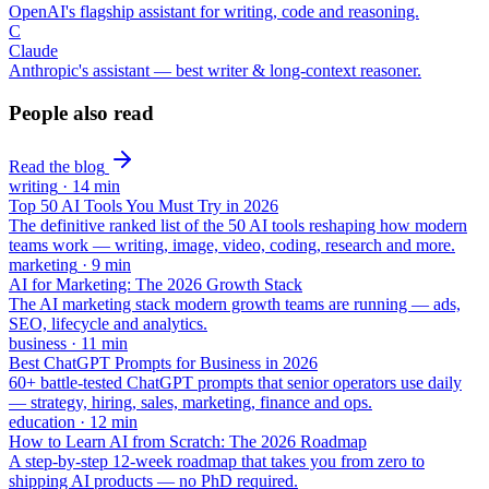
OpenAI's flagship assistant for writing, code and reasoning.
C
Claude
Anthropic's assistant — best writer & long-context reasoner.
People also read
Read the blog
writing
·
14
min
Top 50 AI Tools You Must Try in 2026
The definitive ranked list of the 50 AI tools reshaping how modern
teams work — writing, image, video, coding, research and more.
marketing
·
9
min
AI for Marketing: The 2026 Growth Stack
The AI marketing stack modern growth teams are running — ads,
SEO, lifecycle and analytics.
business
·
11
min
Best ChatGPT Prompts for Business in 2026
60+ battle-tested ChatGPT prompts that senior operators use daily
— strategy, hiring, sales, marketing, finance and ops.
education
·
12
min
How to Learn AI from Scratch: The 2026 Roadmap
A step-by-step 12-week roadmap that takes you from zero to
shipping AI products — no PhD required.