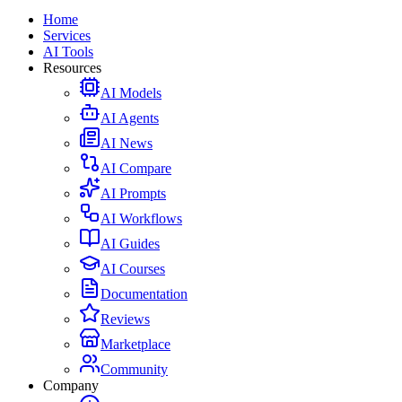
Home
Services
AI Tools
Resources
AI Models
AI Agents
AI News
AI Compare
AI Prompts
AI Workflows
AI Guides
AI Courses
Documentation
Reviews
Marketplace
Community
Company