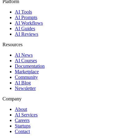
Platform
AI Tools
AI Prompts
AI Workflows
AI Guides
AI Reviews
Resources
AI News
AI Courses
Documentation
Marketplace
Community
AI Blog
Newsletter
Company
About
AI Services
Careers
Startups
Contact