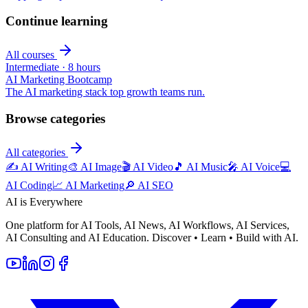
Continue learning
All courses
Intermediate
·
8 hours
AI Marketing Bootcamp
The AI marketing stack top growth teams run.
Browse categories
All categories
✍️
AI Writing
🎨
AI Image
🎬
AI Video
🎵
AI Music
🎤
AI Voice
💻
AI Coding
📈
AI Marketing
🔎
AI SEO
AI is Everywhere
One platform for AI Tools, AI News, AI Workflows, AI Services,
AI Consulting and AI Education. Discover • Learn • Build with AI.