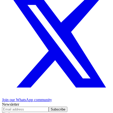
Join our WhatsApp community
Newsletter
Subscribe