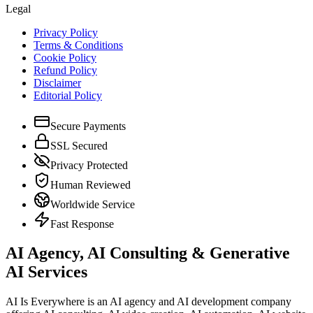
Legal
Privacy Policy
Terms & Conditions
Cookie Policy
Refund Policy
Disclaimer
Editorial Policy
Secure Payments
SSL Secured
Privacy Protected
Human Reviewed
Worldwide Service
Fast Response
AI Agency, AI Consulting & Generative
AI Services
AI Is Everywhere is an AI agency and AI development company