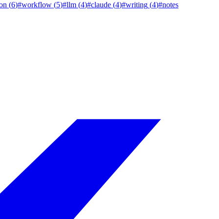
on
(
6
)
#
workflow
(
5
)
#
llm
(
4
)
#
claude
(
4
)
#
writing
(
4
)
#
notes