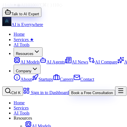
{}
</>
✦
◉
AI
1010
01
∑
⌘
{ }
110
◇
Talk to AI Expert
AI is Everywhere
Home
Services
★
AI Tools
Resources
AI Models
AI Agents
AI News
AI Compare
A
Company
About
Startups
Careers
Contact
Sign in to Dashboard
Ctrl K
Book a Free Consultation
Home
Services
AI Tools
Resources
AI Models