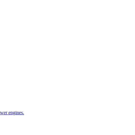
wer engines.