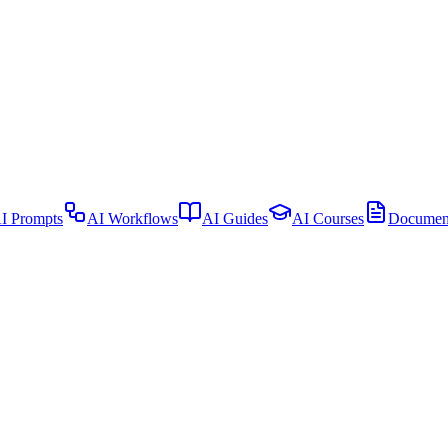
I Prompts
AI Workflows
AI Guides
AI Courses
Document