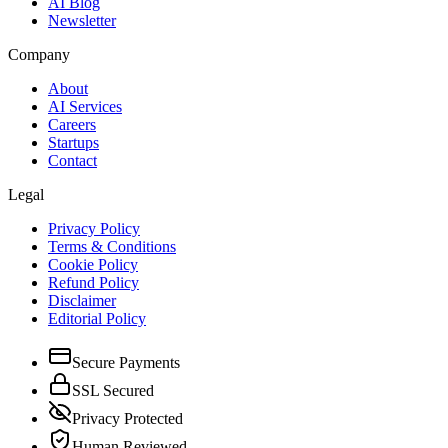
AI Blog
Newsletter
Company
About
AI Services
Careers
Startups
Contact
Legal
Privacy Policy
Terms & Conditions
Cookie Policy
Refund Policy
Disclaimer
Editorial Policy
Secure Payments
SSL Secured
Privacy Protected
Human Reviewed