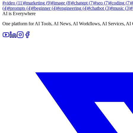
#
video
(
11
)
#
marketing
(
9
)
#
image
(
8
)
#
chatgpt
(
7
)
#
seo
(
7
)
#
coding
(
7
)
(
4
)
#
prompts
(
4
)
#
beginner
(
4
)
#
engineering
(
4
)
#
chatbot
(
3
)
#
music
(
3
)
#
AI is Everywhere
One platform for AI Tools, AI News, AI Workflows, AI Services, AI 