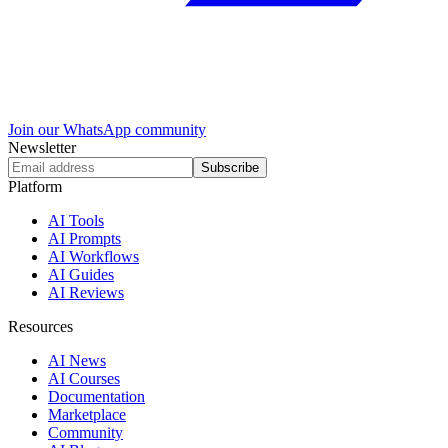
Join our WhatsApp community
Newsletter
Subscribe
Platform
AI Tools
AI Prompts
AI Workflows
AI Guides
AI Reviews
Resources
AI News
AI Courses
Documentation
Marketplace
Community