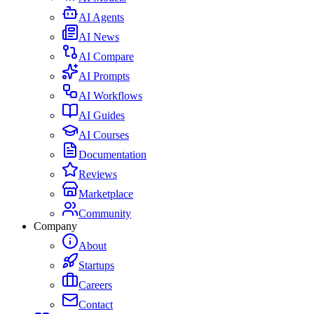
AI Agents
AI News
AI Compare
AI Prompts
AI Workflows
AI Guides
AI Courses
Documentation
Reviews
Marketplace
Community
Company
About
Startups
Careers
Contact