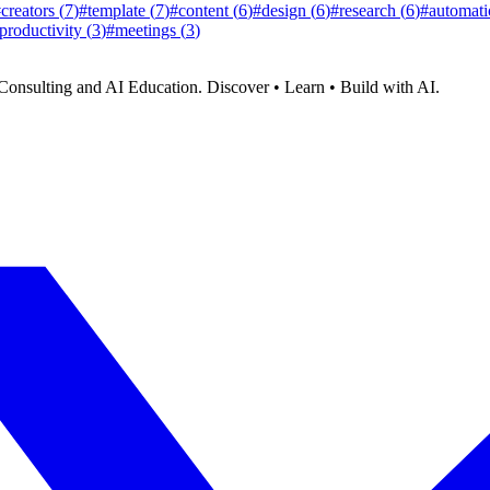
#
creators
(
7
)
#
template
(
7
)
#
content
(
6
)
#
design
(
6
)
#
research
(
6
)
#
automati
productivity
(
3
)
#
meetings
(
3
)
Consulting and AI Education. Discover • Learn • Build with AI.