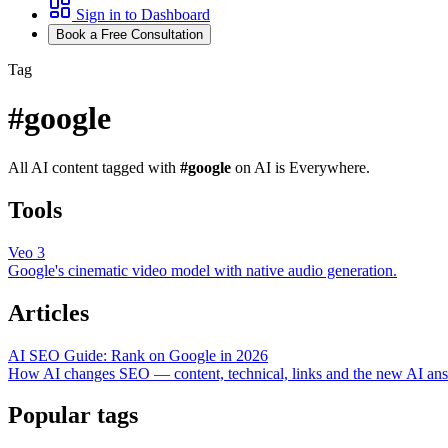
Sign in to Dashboard
Book a Free Consultation
Tag
#
google
All AI content tagged with
#
google
on AI is Everywhere.
Tools
Veo 3
Google's cinematic video model with native audio generation.
Articles
AI SEO Guide: Rank on Google in 2026
How AI changes SEO — content, technical, links and the new AI ans
Popular tags