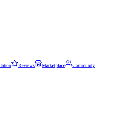
ation
Reviews
Marketplace
Community