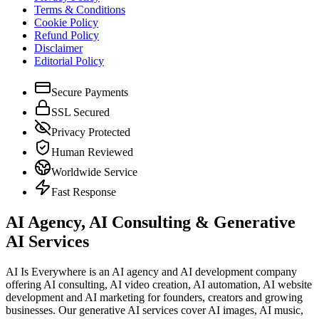
Terms & Conditions
Cookie Policy
Refund Policy
Disclaimer
Editorial Policy
Secure Payments
SSL Secured
Privacy Protected
Human Reviewed
Worldwide Service
Fast Response
AI Agency, AI Consulting & Generative
AI Services
AI Is Everywhere is an AI agency and AI development company
offering AI consulting, AI video creation, AI automation, AI website
development and AI marketing for founders, creators and growing
businesses. Our generative AI services cover AI images, AI music,