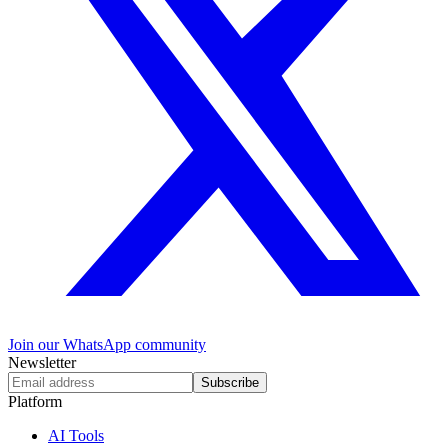
Join our WhatsApp community
Newsletter
Subscribe
Platform
AI Tools