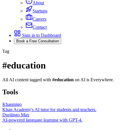
About
Startups
Careers
Contact
Sign in to Dashboard
Book a Free Consultation
Tag
#
education
All AI content tagged with
#
education
on AI is Everywhere.
Tools
Khanmigo
Khan Academy's AI tutor for students and teachers.
Duolingo Max
AI-powered language learning with GPT-4.