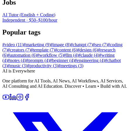
Jobs
AI Tutor (English + Coding)
Independent
·
$50–$100/hour
Popular tags
#
video
(
11
)
#
marketing
(
9
)
#
image
(
8
)
#
chatgpt
(
7
)
#
seo
(
7
)
#
coding
(
7
)
#
creators
(
7
)
#
template
(
7
)
#
content
(
6
)
#
design
(
6
)
#
research
(
6
)
#
automation
(
6
)
#
workflow
(
5
)
#
llm
(
4
)
#
claude
(
4
)
#
writing
(
4
)
#
notes
(
4
)
#
prompts
(
4
)
#
beginner
(
4
)
#
engineering
(
4
)
#
chatbot
(
3
)
#
music
(
3
)
#
productivity
(
3
)
#
meetings
(
3
)
AI is Everywhere
One platform for AI Tools, AI News, AI Workflows, AI Services,
AI Consulting and AI Education. Discover • Learn • Build with AI.