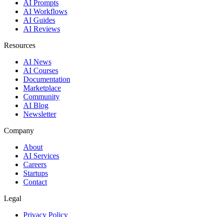
AI Prompts
AI Workflows
AI Guides
AI Reviews
Resources
AI News
AI Courses
Documentation
Marketplace
Community
AI Blog
Newsletter
Company
About
AI Services
Careers
Startups
Contact
Legal
Privacy Policy