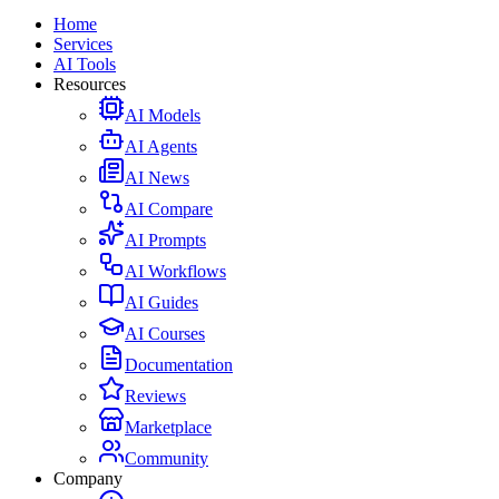
Home
Services
AI Tools
Resources
AI Models
AI Agents
AI News
AI Compare
AI Prompts
AI Workflows
AI Guides
AI Courses
Documentation
Reviews
Marketplace
Community
Company