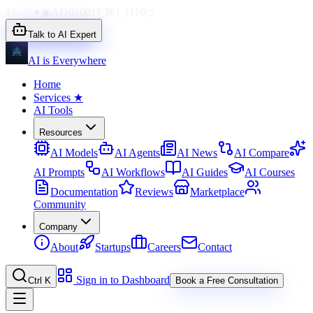
{}
</>
✦
◉
AI
1010
01
∑
⌘
{ }
110
◇
Talk to AI Expert
AI is Everywhere
Home
Services
★
AI Tools
Resources
AI Models
AI Agents
AI News
AI Compare
AI Prompts
AI Workflows
AI Guides
AI Courses
Documentation
Reviews
Marketplace
Community
Company
About
Startups
Careers
Contact
Sign in to Dashboard
Ctrl K
Book a Free Consultation