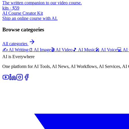
The written companion to our video course.
kits
·
$59
AI Course Creator Kit
Ship an online course with AI.
Browse categories
All categories
✍️
AI Writing
🎨
AI Image
🎬
AI Video
🎵
AI Music
🎤
AI Voice
💻
AI
AI is Everywhere
One platform for AI Tools, AI News, AI Workflows, AI Services, AI 