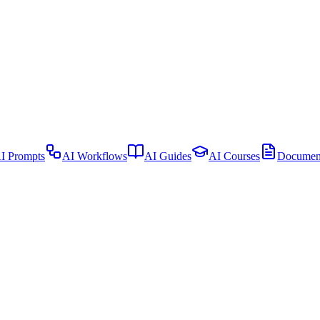
I Prompts
AI Workflows
AI Guides
AI Courses
Document