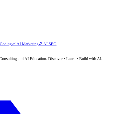
 Coding
📈
AI Marketing
🔎
AI SEO
Consulting and AI Education. Discover • Learn • Build with AI.