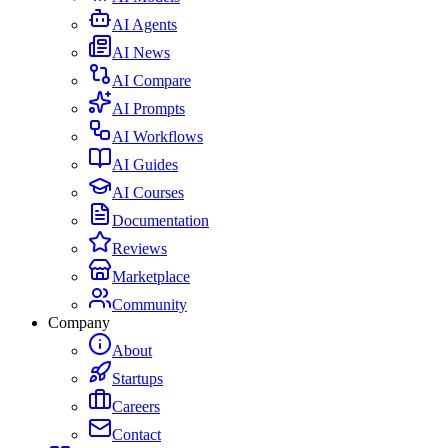
AI Agents
AI News
AI Compare
AI Prompts
AI Workflows
AI Guides
AI Courses
Documentation
Reviews
Marketplace
Community
Company
About
Startups
Careers
Contact