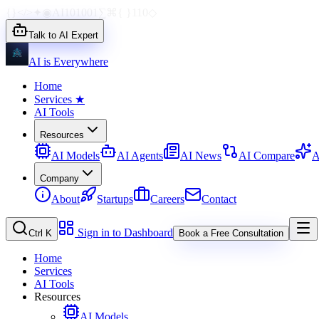
{}
</>
✦
◉
AI
1010
01
∑
⌘
{ }
110
◇
Talk to AI Expert
AI is Everywhere
Home
Services
★
AI Tools
Resources
AI Models
AI Agents
AI News
AI Compare
A
Company
About
Startups
Careers
Contact
Sign in to Dashboard
Ctrl K
Book a Free Consultation
Home
Services
AI Tools
Resources
AI Models