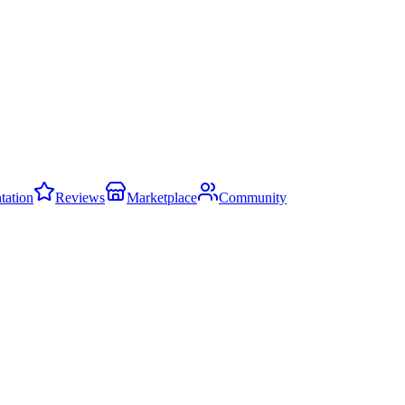
ation
Reviews
Marketplace
Community