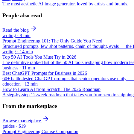
The most aesthetic AI image generator, loved by artists and brands.
People also read
Read the blog
writing
·
9
min
Prompt Engineering 101: The Only Guide You Need
Structured prompts, few-shot patterns, chain-of-thought, evals — the 
writing
·
14
min
Top 50 AI Tools You Must Try in 2026
The definitive ranked list of the 50 AI tools reshaping how modern t
business
·
11
min
Best ChatGPT Prompts for Business in 2026
60+ battle-tested ChatGPT prompts that senior operators use daily — st
education
·
12
min
How to Learn AI from Scratch: The 2026 Roadmap
A step-by-step 12-week roadmap that takes you from zero to shippin
From the marketplace
Browse marketplace
guides
·
$19
Prompt Engineering Course Companion