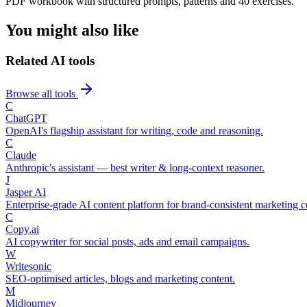
PDF workbook with structured prompts, patterns and 40 exercises.
You might also like
Related AI tools
Browse all tools
C
ChatGPT
OpenAI's flagship assistant for writing, code and reasoning.
C
Claude
Anthropic's assistant — best writer & long-context reasoner.
J
Jasper AI
Enterprise-grade AI content platform for brand-consistent marketing c
C
Copy.ai
AI copywriter for social posts, ads and email campaigns.
W
Writesonic
SEO-optimised articles, blogs and marketing content.
M
Midjourney