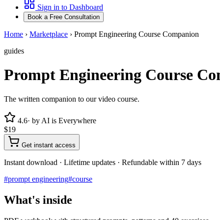
Sign in to Dashboard
Book a Free Consultation
Home
›
Marketplace
›
Prompt Engineering Course Companion
guides
Prompt Engineering Course C
The written companion to our video course.
4.6
· by
AI is Everywhere
$19
Get instant access
Instant download · Lifetime updates · Refundable within 7 days
#
prompt engineering
#
course
What's inside