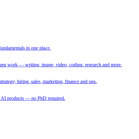
fundamentals in one place.
eams work — writing, image, video, coding, research and more.
rategy, hiring, sales, marketing, finance and ops.
g AI products — no PhD required.