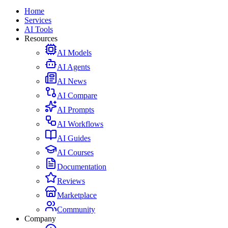
Home
Services
AI Tools
Resources
AI Models
AI Agents
AI News
AI Compare
AI Prompts
AI Workflows
AI Guides
AI Courses
Documentation
Reviews
Marketplace
Community
Company