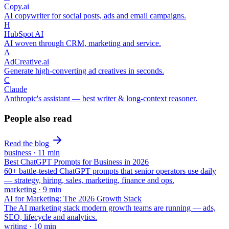
Copy.ai
AI copywriter for social posts, ads and email campaigns.
H
HubSpot AI
AI woven through CRM, marketing and service.
A
AdCreative.ai
Generate high-converting ad creatives in seconds.
C
Claude
Anthropic's assistant — best writer & long-context reasoner.
People also read
Read the blog
business
·
11
min
Best ChatGPT Prompts for Business in 2026
60+ battle-tested ChatGPT prompts that senior operators use daily
— strategy, hiring, sales, marketing, finance and ops.
marketing
·
9
min
AI for Marketing: The 2026 Growth Stack
The AI marketing stack modern growth teams are running — ads,
SEO, lifecycle and analytics.
writing
·
10
min