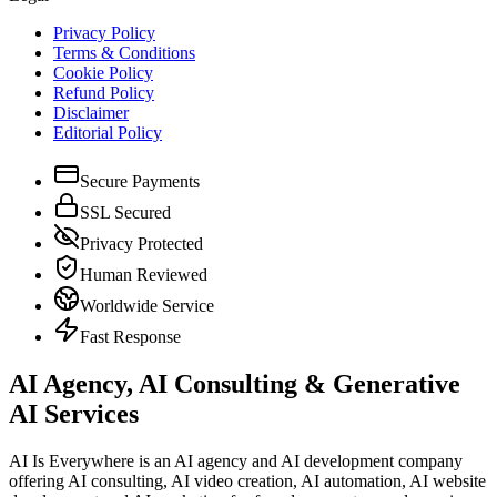
Privacy Policy
Terms & Conditions
Cookie Policy
Refund Policy
Disclaimer
Editorial Policy
Secure Payments
SSL Secured
Privacy Protected
Human Reviewed
Worldwide Service
Fast Response
AI Agency, AI Consulting & Generative
AI Services
AI Is Everywhere is an AI agency and AI development company
offering AI consulting, AI video creation, AI automation, AI website