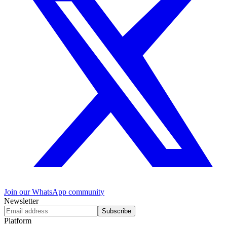
Join our WhatsApp community
Newsletter
Subscribe
Platform