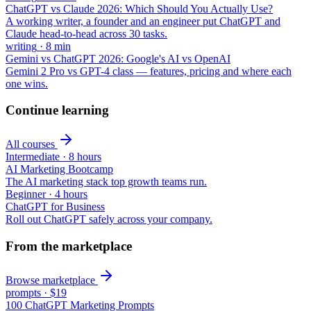
ChatGPT vs Claude 2026: Which Should You Actually Use?
A working writer, a founder and an engineer put ChatGPT and
Claude head-to-head across 30 tasks.
writing
·
8
min
Gemini vs ChatGPT 2026: Google's AI vs OpenAI
Gemini 2 Pro vs GPT-4 class — features, pricing and where each
one wins.
Continue learning
All courses
Intermediate
·
8 hours
AI Marketing Bootcamp
The AI marketing stack top growth teams run.
Beginner
·
4 hours
ChatGPT for Business
Roll out ChatGPT safely across your company.
From the marketplace
Browse marketplace
prompts
·
$19
100 ChatGPT Marketing Prompts