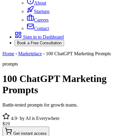
About
Startups
Careers
Contact
Sign in to Dashboard
Book a Free Consultation
Home
›
Marketplace
›
100 ChatGPT Marketing Prompts
prompts
100 ChatGPT Marketing
Prompts
Battle-tested prompts for growth teams.
4.9
· by
AI is Everywhere
$19
Get instant access