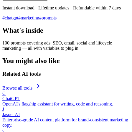
Instant download · Lifetime updates · Refundable within 7 days
#
chatgpt
#
marketing
#
prompts
What's inside
100 prompts covering ads, SEO, email, social and lifecycle
marketing — all with variables to plug in.
You might also like
Related AI tools
Browse all tools
C
ChatGPT
OpenAI's flagship assistant for writing, code and reasoning.
J
Jasper AI
Enterprise-grade AI content platform for brand-consistent marketing
copy.
C