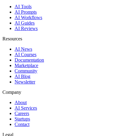
AI Tools
AI Prompts
AI Workflows
AI Guides
AI Reviews
Resources
AI News
AI Courses
Documentation
Marketplace
Community
AI Blog
Newsletter
Company
About
AI Services
Careers
Startups
Contact
Legal