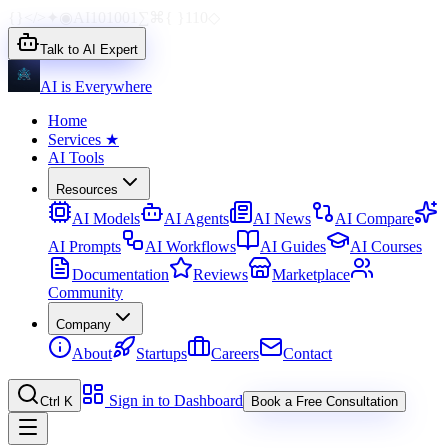
{}
</>
✦
◉
AI
1010
01
∑
⌘
{ }
110
◇
Talk to AI Expert
AI is Everywhere
Home
Services
★
AI Tools
Resources
AI Models
AI Agents
AI News
AI Compare
AI Prompts
AI Workflows
AI Guides
AI Courses
Documentation
Reviews
Marketplace
Community
Company
About
Startups
Careers
Contact
Sign in to Dashboard
Ctrl K
Book a Free Consultation