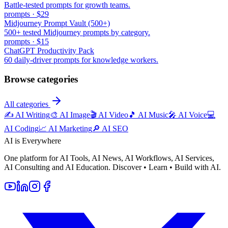
Battle-tested prompts for growth teams.
prompts
·
$29
Midjourney Prompt Vault (500+)
500+ tested Midjourney prompts by category.
prompts
·
$15
ChatGPT Productivity Pack
60 daily-driver prompts for knowledge workers.
Browse categories
All categories
✍️
AI Writing
🎨
AI Image
🎬
AI Video
🎵
AI Music
🎤
AI Voice
💻
AI Coding
📈
AI Marketing
🔎
AI SEO
AI is Everywhere
One platform for AI Tools, AI News, AI Workflows, AI Services,
AI Consulting and AI Education. Discover • Learn • Build with AI.