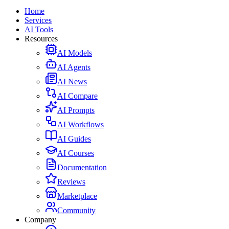
Home
Services
AI Tools
Resources
AI Models
AI Agents
AI News
AI Compare
AI Prompts
AI Workflows
AI Guides
AI Courses
Documentation
Reviews
Marketplace
Community
Company