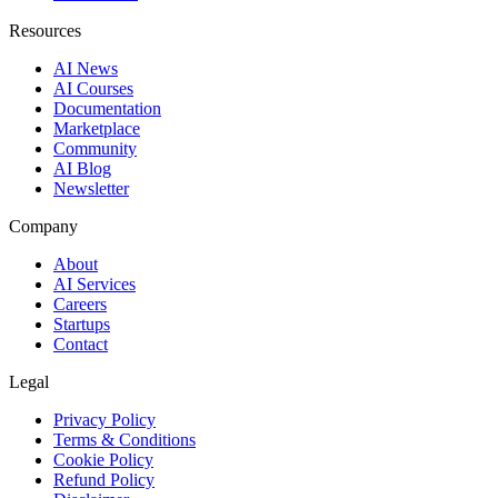
Resources
AI News
AI Courses
Documentation
Marketplace
Community
AI Blog
Newsletter
Company
About
AI Services
Careers
Startups
Contact
Legal
Privacy Policy
Terms & Conditions
Cookie Policy
Refund Policy