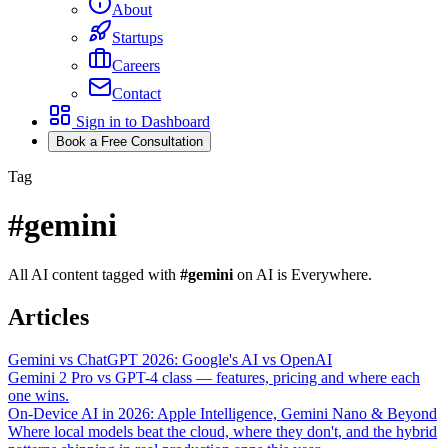
About
Startups
Careers
Contact
Sign in to Dashboard
Book a Free Consultation
Tag
#
gemini
All AI content tagged with
#
gemini
on AI is Everywhere.
Articles
Gemini vs ChatGPT 2026: Google's AI vs OpenAI
Gemini 2 Pro vs GPT-4 class — features, pricing and where each
one wins.
On-Device AI in 2026: Apple Intelligence, Gemini Nano & Beyond
Where local models beat the cloud, where they don't, and the hybrid