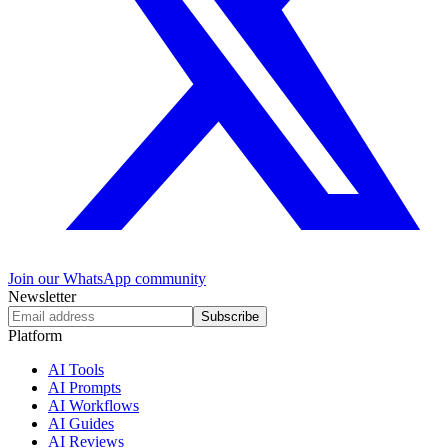
Join our WhatsApp community
Newsletter
Subscribe
Platform
AI Tools
AI Prompts
AI Workflows
AI Guides
AI Reviews