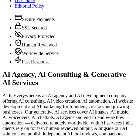
Disclaimer
Editorial Policy
Secure Payments
SSL Secured
Privacy Protected
Human Reviewed
Worldwide Service
Fast Response
AI Agency, AI Consulting & Generative
AI Services
AI Is Everywhere is an AI agency and AI development company
offering AI consulting, AI video creation, AI automation, AI website
development and AI marketing for founders, creators and growing
businesses. Our generative AI services cover AI images, AI music,
AI voiceovers, AI chatbots, AI agents and end-to-end workflow
automation — delivered remotely worldwide, with AI services India
clients rely on for fast, human-reviewed output. Alongside our AI
solutions we publish independent AI tool reviews, comparisons,