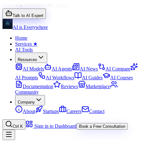
{}
</>
✦
◉
AI
1010
01
∑
⌘
{ }
110
◇
Talk to AI Expert
AI is Everywhere
Home
Services
★
AI Tools
Resources
AI Models
AI Agents
AI News
AI Compare
AI Prompts
AI Workflows
AI Guides
AI Courses
Documentation
Reviews
Marketplace
Community
Company
About
Startups
Careers
Contact
Sign in to Dashboard
Ctrl K
Book a Free Consultation