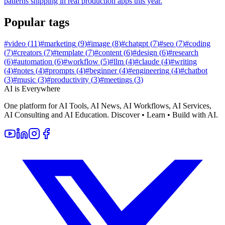
patterns shipping in real production apps this year.
Popular tags
#
video
(
11
)
#
marketing
(
9
)
#
image
(
8
)
#
chatgpt
(
7
)
#
seo
(
7
)
#
coding
(
7
)
#
creators
(
7
)
#
template
(
7
)
#
content
(
6
)
#
design
(
6
)
#
research
(
6
)
#
automation
(
6
)
#
workflow
(
5
)
#
llm
(
4
)
#
claude
(
4
)
#
writing
(
4
)
#
notes
(
4
)
#
prompts
(
4
)
#
beginner
(
4
)
#
engineering
(
4
)
#
chatbot
(
3
)
#
music
(
3
)
#
productivity
(
3
)
#
meetings
(
3
)
AI is Everywhere
One platform for AI Tools, AI News, AI Workflows, AI Services,
AI Consulting and AI Education. Discover • Learn • Build with AI.