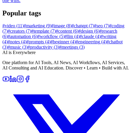
one wins.
Popular tags
#
video
(
11
)
#
marketing
(
9
)
#
image
(
8
)
#
chatgpt
(
7
)
#
seo
(
7
)
#
coding
(
7
)
#
creators
(
7
)
#
template
(
7
)
#
content
(
6
)
#
design
(
6
)
#
research
(
6
)
#
automation
(
6
)
#
workflow
(
5
)
#
llm
(
4
)
#
claude
(
4
)
#
writing
(
4
)
#
notes
(
4
)
#
prompts
(
4
)
#
beginner
(
4
)
#
engineering
(
4
)
#
chatbot
(
3
)
#
music
(
3
)
#
productivity
(
3
)
#
meetings
(
3
)
AI is Everywhere
One platform for AI Tools, AI News, AI Workflows, AI Services,
AI Consulting and AI Education. Discover • Learn • Build with AI.