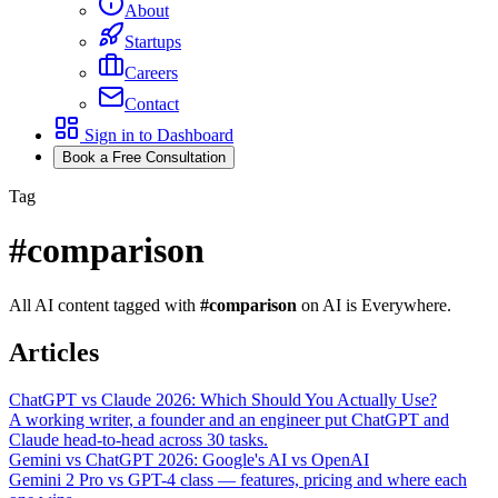
About
Startups
Careers
Contact
Sign in to Dashboard
Book a Free Consultation
Tag
#
comparison
All AI content tagged with
#
comparison
on AI is Everywhere.
Articles
ChatGPT vs Claude 2026: Which Should You Actually Use?
A working writer, a founder and an engineer put ChatGPT and
Claude head-to-head across 30 tasks.
Gemini vs ChatGPT 2026: Google's AI vs OpenAI
Gemini 2 Pro vs GPT-4 class — features, pricing and where each