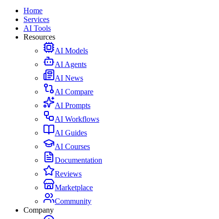
Home
Services
AI Tools
Resources
AI Models
AI Agents
AI News
AI Compare
AI Prompts
AI Workflows
AI Guides
AI Courses
Documentation
Reviews
Marketplace
Community
Company