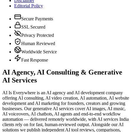
Disclaimer
Editorial Policy
Secure Payments
SSL Secured
Privacy Protected
Human Reviewed
Worldwide Service
Fast Response
AI Agency, AI Consulting & Generative
AI Services
AI Is Everywhere is an AI agency and AI development company
offering AI consulting, AI video creation, AI automation, AI website
development and AI marketing for founders, creators and growing
businesses. Our generative AI services cover AI images, AI music,
AI voiceovers, AI chatbots, AI agents and end-to-end workflow
automation — delivered remotely worldwide, with AI services India
clients rely on for fast, human-reviewed output. Alongside our AI
solutions we publish independent AI tool reviews, comparisons,