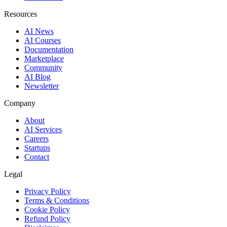
Resources
AI News
AI Courses
Documentation
Marketplace
Community
AI Blog
Newsletter
Company
About
AI Services
Careers
Startups
Contact
Legal
Privacy Policy
Terms & Conditions
Cookie Policy
Refund Policy