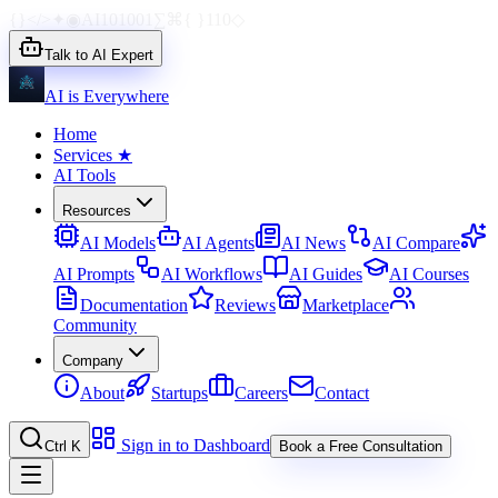
{}
</>
✦
◉
AI
1010
01
∑
⌘
{ }
110
◇
Talk to AI Expert
AI is Everywhere
Home
Services
★
AI Tools
Resources
AI Models
AI Agents
AI News
AI Compare
AI Prompts
AI Workflows
AI Guides
AI Courses
Documentation
Reviews
Marketplace
Community
Company
About
Startups
Careers
Contact
Sign in to Dashboard
Ctrl K
Book a Free Consultation