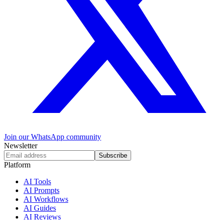
Join our WhatsApp community
Newsletter
Subscribe
Platform
AI Tools
AI Prompts
AI Workflows
AI Guides
AI Reviews