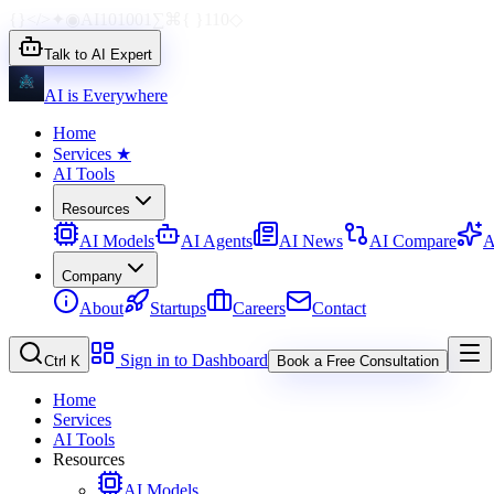
{}
</>
✦
◉
AI
1010
01
∑
⌘
{ }
110
◇
Talk to AI Expert
AI is Everywhere
Home
Services
★
AI Tools
Resources
AI Models
AI Agents
AI News
AI Compare
A
Company
About
Startups
Careers
Contact
Sign in to Dashboard
Ctrl K
Book a Free Consultation
Home
Services
AI Tools
Resources
AI Models