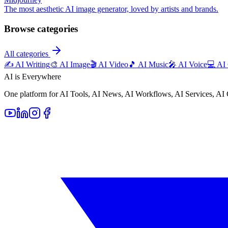
The most aesthetic AI image generator, loved by artists and brands.
Browse categories
All categories
✍️
AI Writing
🎨
AI Image
🎬
AI Video
🎵
AI Music
🎤
AI Voice
💻
AI
AI is Everywhere
One platform for AI Tools, AI News, AI Workflows, AI Services, AI 