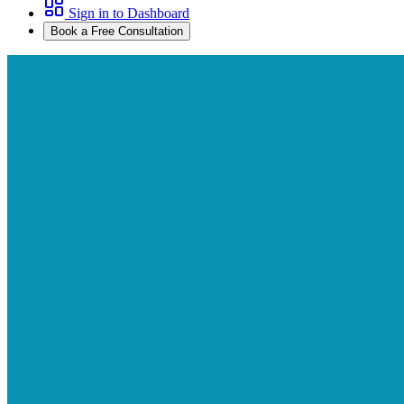
Sign in to Dashboard
Book a Free Consultation