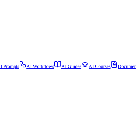
I Prompts
AI Workflows
AI Guides
AI Courses
Document