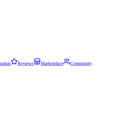
ation
Reviews
Marketplace
Community