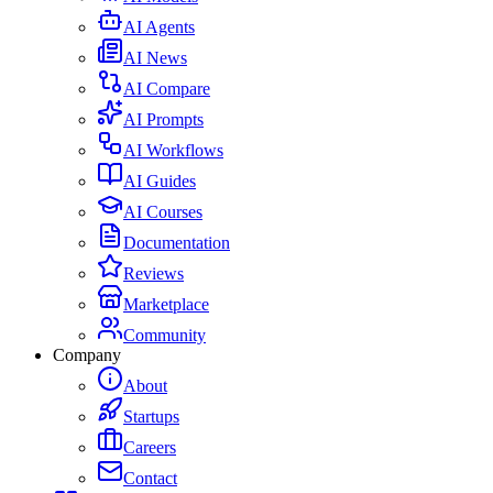
AI Agents
AI News
AI Compare
AI Prompts
AI Workflows
AI Guides
AI Courses
Documentation
Reviews
Marketplace
Community
Company
About
Startups
Careers
Contact