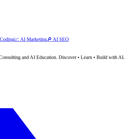
 Coding
📈
AI Marketing
🔎
AI SEO
Consulting and AI Education. Discover • Learn • Build with AI.