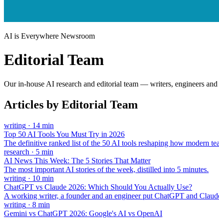
AI is Everywhere Newsroom
Editorial Team
Our in-house AI research and editorial team — writers, engineers and 
Articles by
Editorial Team
writing
·
14
min
Top 50 AI Tools You Must Try in 2026
The definitive ranked list of the 50 AI tools reshaping how modern t
research
·
5
min
AI News This Week: The 5 Stories That Matter
The most important AI stories of the week, distilled into 5 minutes.
writing
·
10
min
ChatGPT vs Claude 2026: Which Should You Actually Use?
A working writer, a founder and an engineer put ChatGPT and Claude
writing
·
8
min
Gemini vs ChatGPT 2026: Google's AI vs OpenAI