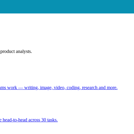
product analysts.
eams work — writing, image, video, coding, research and more.
 head-to-head across 30 tasks.