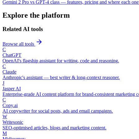
Gemini 2 Pro vs GPT-4 class — features, pricing and where each one
Explore the platform
Related AI tools
Browse all tools
C
ChatGPT
OpenAI's flagship assistant for writing, code and reasoning.
C
Claude
Anthropic's assistant — best writer & long-context reasoner.
J
Jasper AI
Enterprise-grade AI content platform for brand-consistent marketing c
C
Copy.ai
AI copywriter for social posts, ads and email campaigns.
W
Writesonic
SEO-optimised articles, blogs and marketing content.
M
Midjourney