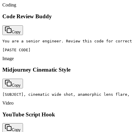
Coding
Code Review Buddy
Copy
You are a senior engineer. Review this code for correct
[PASTE CODE]
Image
Midjourney Cinematic Style
Copy
[SUBJECT], cinematic wide shot, anamorphic lens flare, 
Video
YouTube Script Hook
Copy