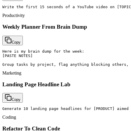
Write the first 15 seconds of a YouTube video on [TOPIC
Productivity
Weekly Planner From Brain Dump
Copy
Here is my brain dump for the week:

[PASTE NOTES]

Group tasks by project, flag anything blocking others, 
Marketing
Landing Page Headline Lab
Copy
Generate 10 landing page headlines for [PRODUCT] aimed 
Coding
Refactor To Clean Code