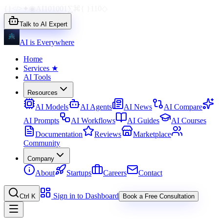
{}
</>
✦
◉
AI
1010
01
∑
⌘
{ }
110
◇
Talk to AI Expert
AI is Everywhere
Home
Services
★
AI Tools
Resources
AI Models
AI Agents
AI News
AI Compare
AI Prompts
AI Workflows
AI Guides
AI Courses
Documentation
Reviews
Marketplace
Community
Company
About
Startups
Careers
Contact
Sign in to Dashboard
Ctrl K
Book a Free Consultation