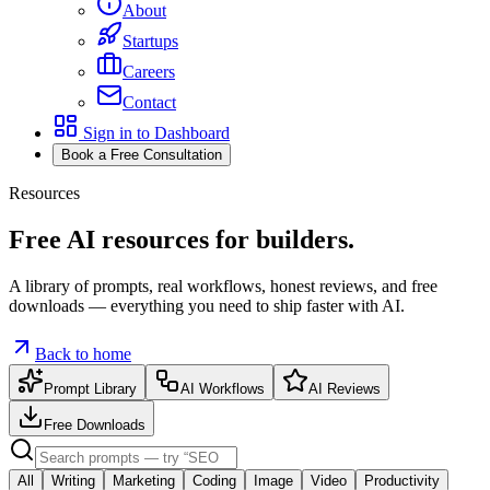
About
Startups
Careers
Contact
Sign in to Dashboard
Book a Free Consultation
Resources
Free AI
resources
for builders.
A library of
prompts
,
real workflows
,
honest reviews
, and
free
downloads
— everything you need to ship faster with AI.
Back to home
Prompt Library
AI Workflows
AI Reviews
Free Downloads
All
Writing
Marketing
Coding
Image
Video
Productivity