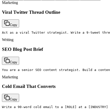
Marketing
Viral Twitter Thread Outline
Copy
Act as a viral Twitter strategist. Write a 9-tweet thre
Writing
SEO Blog Post Brief
Copy
You are a senior SEO content strategist. Build a conten
Marketing
Cold Email That Converts
Copy
Write a 90-word cold email to a [ROLE] at a [INDUSTRY] 