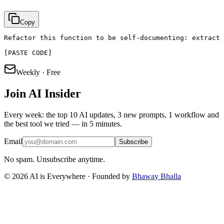
Copy
Refactor this function to be self-documenting: extract 
[PASTE CODE]
Weekly · Free
Join
AI Insider
Every week: the top 10 AI updates, 3 new prompts, 1 workflow and
the best tool we tried — in 5 minutes.
Email
Subscribe
No spam. Unsubscribe anytime.
©
2026
AI is Everywhere · Founded by
Bhaway Bhalla