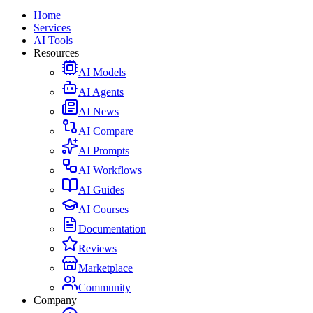
Home
Services
AI Tools
Resources
AI Models
AI Agents
AI News
AI Compare
AI Prompts
AI Workflows
AI Guides
AI Courses
Documentation
Reviews
Marketplace
Community
Company