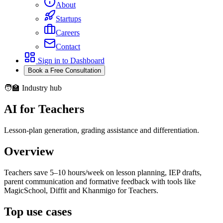
About
Startups
Careers
Contact
Sign in to Dashboard
Book a Free Consultation
🧑‍🏫 Industry hub
AI for Teachers
Lesson-plan generation, grading assistance and differentiation.
Overview
Teachers save 5–10 hours/week on lesson planning, IEP drafts,
parent communication and formative feedback with tools like
MagicSchool, Diffit and Khanmigo for Teachers.
Top use cases