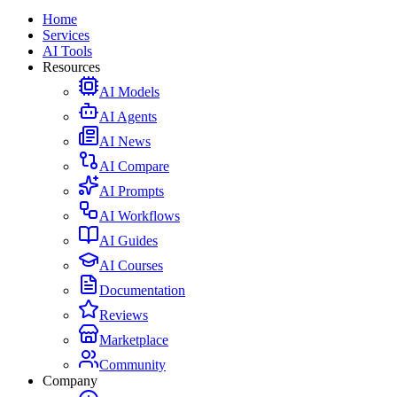
Home
Services
AI Tools
Resources
AI Models
AI Agents
AI News
AI Compare
AI Prompts
AI Workflows
AI Guides
AI Courses
Documentation
Reviews
Marketplace
Community
Company