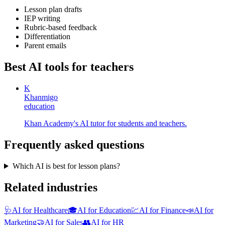
Lesson plan drafts
IEP writing
Rubric-based feedback
Differentiation
Parent emails
Best AI tools for
teachers
K
Khanmigo
education
Khan Academy's AI tutor for students and teachers.
Frequently asked questions
Which AI is best for lesson plans?
Related industries
🩺
AI for Healthcare
🎓
AI for Education
💹
AI for Finance
📣
AI for
Marketing
🤝
AI for Sales
👥
AI for HR