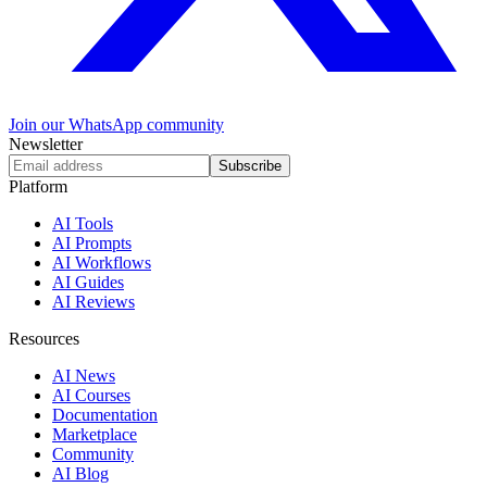
Join our WhatsApp community
Newsletter
Subscribe
Platform
AI Tools
AI Prompts
AI Workflows
AI Guides
AI Reviews
Resources
AI News
AI Courses
Documentation
Marketplace
Community
AI Blog