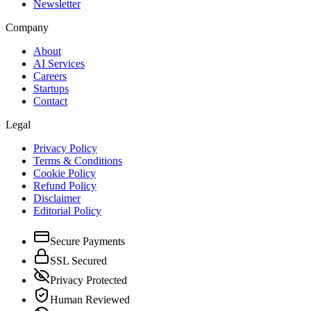
Newsletter
Company
About
AI Services
Careers
Startups
Contact
Legal
Privacy Policy
Terms & Conditions
Cookie Policy
Refund Policy
Disclaimer
Editorial Policy
Secure Payments
SSL Secured
Privacy Protected
Human Reviewed