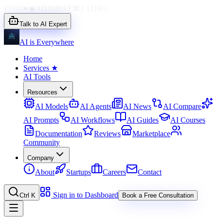
{}
</>
✦
◉
AI
1010
01
∑
⌘
{ }
110
◇
Talk to AI Expert
AI is Everywhere
Home
Services
★
AI Tools
Resources
AI Models
AI Agents
AI News
AI Compare
AI Prompts
AI Workflows
AI Guides
AI Courses
Documentation
Reviews
Marketplace
Community
Company
About
Startups
Careers
Contact
Sign in to Dashboard
Ctrl K
Book a Free Consultation