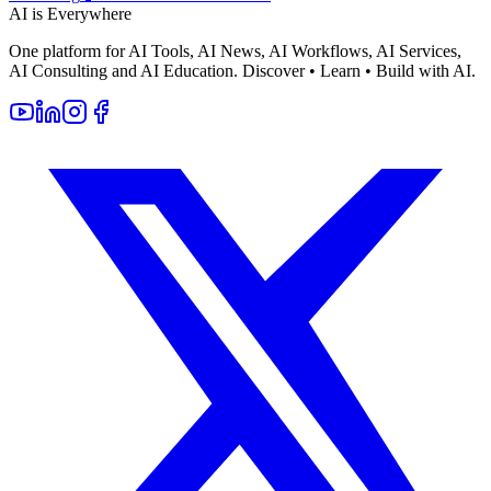
AI is Everywhere
One platform for AI Tools, AI News, AI Workflows, AI Services,
AI Consulting and AI Education. Discover • Learn • Build with AI.