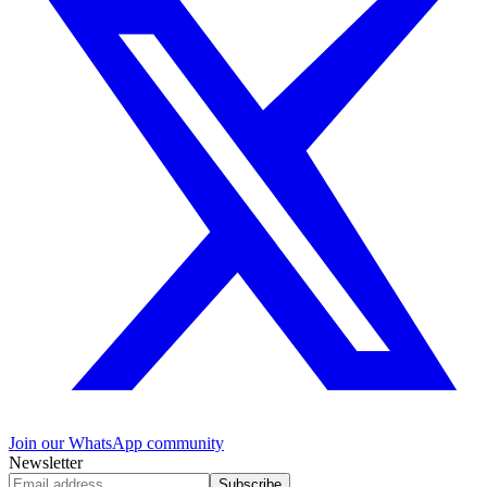
Join our WhatsApp community
Newsletter
Subscribe