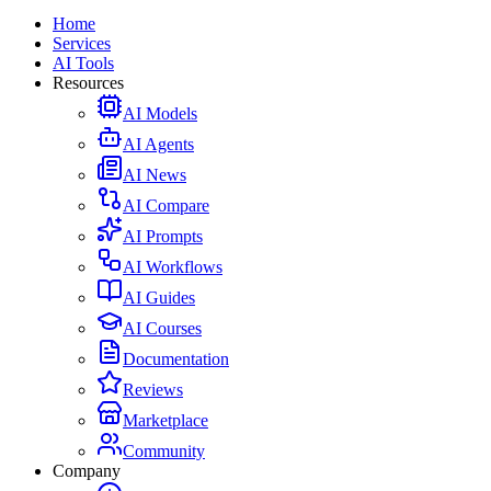
Home
Services
AI Tools
Resources
AI Models
AI Agents
AI News
AI Compare
AI Prompts
AI Workflows
AI Guides
AI Courses
Documentation
Reviews
Marketplace
Community
Company