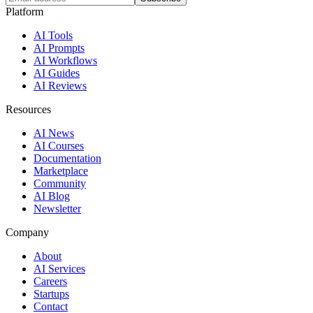
Platform
AI Tools
AI Prompts
AI Workflows
AI Guides
AI Reviews
Resources
AI News
AI Courses
Documentation
Marketplace
Community
AI Blog
Newsletter
Company
About
AI Services
Careers
Startups
Contact