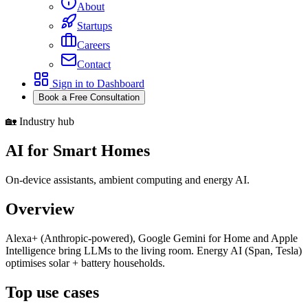
About
Startups
Careers
Contact
Sign in to Dashboard
Book a Free Consultation
🏡 Industry hub
AI for Smart Homes
On-device assistants, ambient computing and energy AI.
Overview
Alexa+ (Anthropic-powered), Google Gemini for Home and Apple
Intelligence bring LLMs to the living room. Energy AI (Span, Tesla)
optimises solar + battery households.
Top use cases