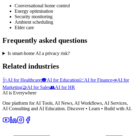
Conversational home control
Energy optimisation
Security monitoring
Ambient scheduling
Elder care
Frequently asked questions
Is smart-home AI a privacy risk?
Related industries
🩺
AI for Healthcare
🎓
AI for Education
💹
AI for Finance
📣
AI for
Marketing
🤝
AI for Sales
👥
AI for HR
AI is Everywhere
One platform for AI Tools, AI News, AI Workflows, AI Services,
AI Consulting and AI Education. Discover • Learn • Build with AI.