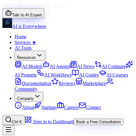
{}
</>
✦
◉
AI
1010
01
∑
⌘
{ }
110
◇
Talk to AI Expert
AI is Everywhere
Home
Services
★
AI Tools
Resources
AI Models
AI Agents
AI News
AI Compare
AI Prompts
AI Workflows
AI Guides
AI Courses
Documentation
Reviews
Marketplace
Community
Company
About
Startups
Careers
Contact
Sign in to Dashboard
Ctrl K
Book a Free Consultation