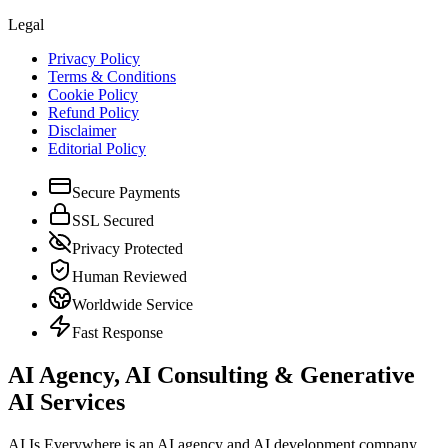
Legal
Privacy Policy
Terms & Conditions
Cookie Policy
Refund Policy
Disclaimer
Editorial Policy
Secure Payments
SSL Secured
Privacy Protected
Human Reviewed
Worldwide Service
Fast Response
AI Agency, AI Consulting & Generative
AI Services
AI Is Everywhere is an AI agency and AI development company