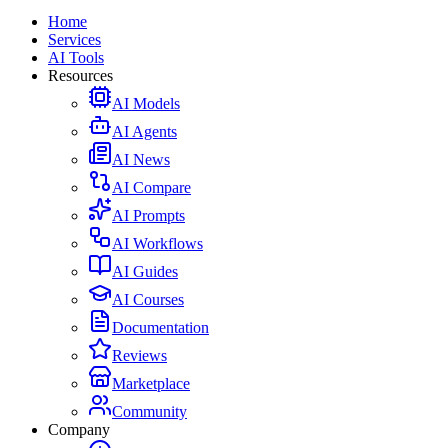
Home
Services
AI Tools
Resources
AI Models
AI Agents
AI News
AI Compare
AI Prompts
AI Workflows
AI Guides
AI Courses
Documentation
Reviews
Marketplace
Community
Company