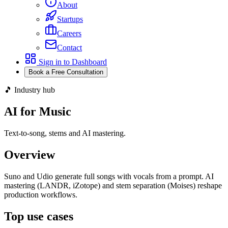
About
Startups
Careers
Contact
Sign in to Dashboard
Book a Free Consultation
🎵 Industry hub
AI for Music
Text-to-song, stems and AI mastering.
Overview
Suno and Udio generate full songs with vocals from a prompt. AI
mastering (LANDR, iZotope) and stem separation (Moises) reshape
production workflows.
Top use cases