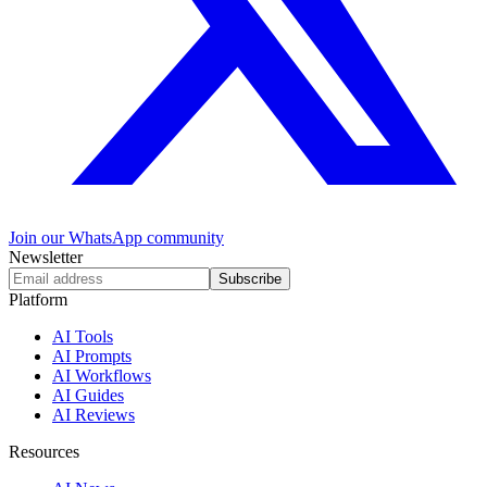
Join our WhatsApp community
Newsletter
Subscribe
Platform
AI Tools
AI Prompts
AI Workflows
AI Guides
AI Reviews
Resources