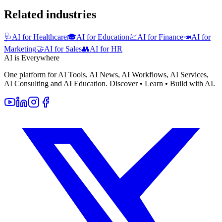
Related industries
🩺
AI for Healthcare
🎓
AI for Education
💹
AI for Finance
📣
AI for
Marketing
🤝
AI for Sales
👥
AI for HR
AI is Everywhere
One platform for AI Tools, AI News, AI Workflows, AI Services,
AI Consulting and AI Education. Discover • Learn • Build with AI.