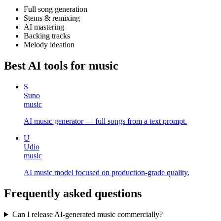
Full song generation
Stems & remixing
AI mastering
Backing tracks
Melody ideation
Best AI tools for
music
S
Suno
music
AI music generator — full songs from a text prompt.
U
Udio
music
AI music model focused on production-grade quality.
Frequently asked questions
Can I release AI-generated music commercially?