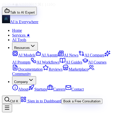
{}
</>
✦
◉
AI
1010
01
∑
⌘
{ }
110
◇
Talk to AI Expert
AI is Everywhere
Home
Services
★
AI Tools
Resources
AI Models
AI Agents
AI News
AI Compare
AI Prompts
AI Workflows
AI Guides
AI Courses
Documentation
Reviews
Marketplace
Community
Company
About
Startups
Careers
Contact
Sign in to Dashboard
Ctrl K
Book a Free Consultation