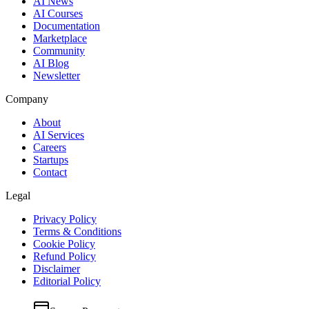
AI News
AI Courses
Documentation
Marketplace
Community
AI Blog
Newsletter
Company
About
AI Services
Careers
Startups
Contact
Legal
Privacy Policy
Terms & Conditions
Cookie Policy
Refund Policy
Disclaimer
Editorial Policy