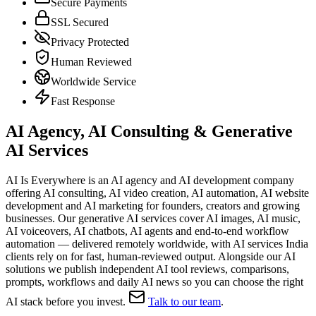
Secure Payments
SSL Secured
Privacy Protected
Human Reviewed
Worldwide Service
Fast Response
AI Agency, AI Consulting & Generative
AI Services
AI Is Everywhere is an AI agency and AI development company
offering AI consulting, AI video creation, AI automation, AI website
development and AI marketing for founders, creators and growing
businesses. Our generative AI services cover AI images, AI music,
AI voiceovers, AI chatbots, AI agents and end-to-end workflow
automation — delivered remotely worldwide, with AI services India
clients rely on for fast, human-reviewed output. Alongside our AI
solutions we publish independent AI tool reviews, comparisons,
prompts, workflows and daily AI news so you can choose the right
AI stack before you invest.
Talk to our team
.