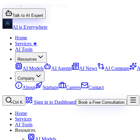
{}
</>
✦
◉
AI
1010
01
∑
⌘
{ }
110
◇
Talk to AI Expert
AI is Everywhere
Home
Services
★
AI Tools
Resources
AI Models
AI Agents
AI News
AI Compare
A
Company
About
Startups
Careers
Contact
Sign in to Dashboard
Ctrl K
Book a Free Consultation
Home
Services
AI Tools
Resources
AI Models