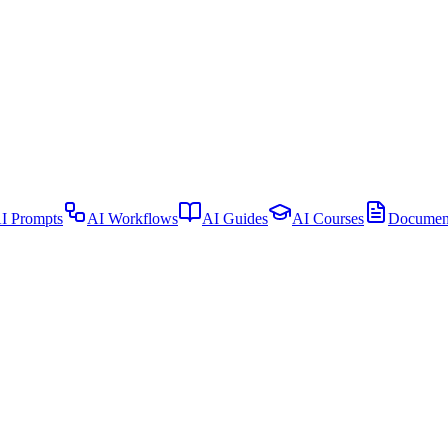
I Prompts
AI Workflows
AI Guides
AI Courses
Document