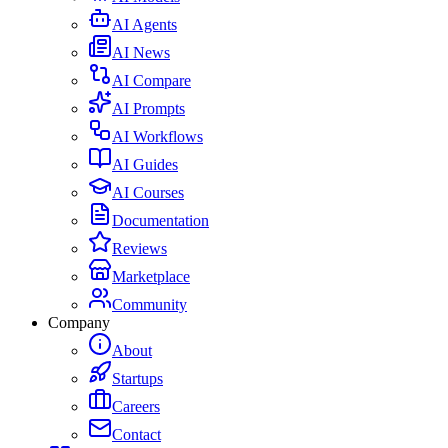
AI Agents
AI News
AI Compare
AI Prompts
AI Workflows
AI Guides
AI Courses
Documentation
Reviews
Marketplace
Community
Company
About
Startups
Careers
Contact