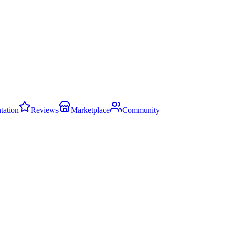
ation
Reviews
Marketplace
Community