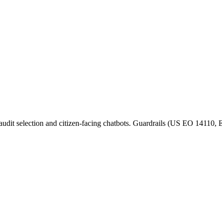
 audit selection and citizen-facing chatbots. Guardrails (US EO 14110,