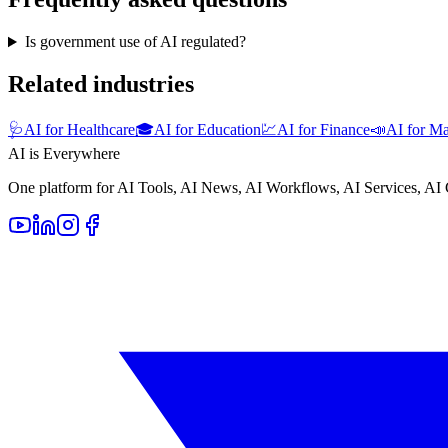
Is government use of AI regulated?
Related industries
🩺
AI for Healthcare
🎓
AI for Education
💹
AI for Finance
📣
AI for Ma
AI is Everywhere
One platform for AI Tools, AI News, AI Workflows, AI Services, AI 