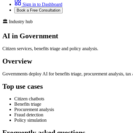
Sign in to Dashboard
Book a Free Consultation
🏛️ Industry hub
AI in Government
Citizen services, benefits triage and policy analysis.
Overview
Governments deploy AI for benefits triage, procurement analysis, tax
Top use cases
Citizen chatbots
Benefits triage
Procurement analysis
Fraud detection
Policy simulation
Frequently asked questions