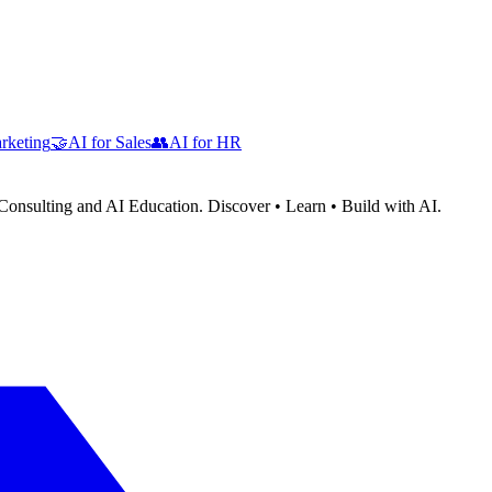
rketing
🤝
AI for Sales
👥
AI for HR
Consulting and AI Education. Discover • Learn • Build with AI.