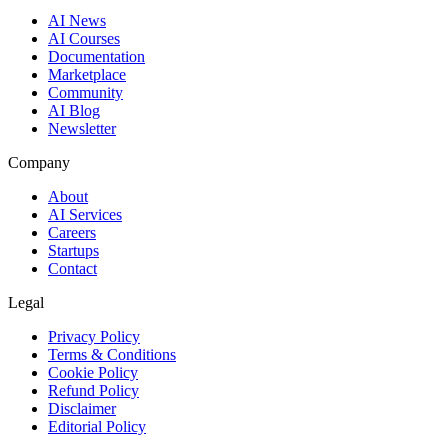
AI News
AI Courses
Documentation
Marketplace
Community
AI Blog
Newsletter
Company
About
AI Services
Careers
Startups
Contact
Legal
Privacy Policy
Terms & Conditions
Cookie Policy
Refund Policy
Disclaimer
Editorial Policy