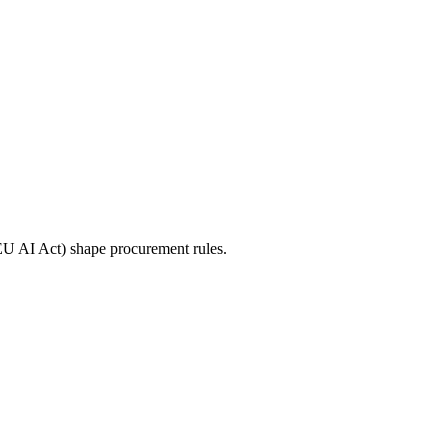
 EU AI Act) shape procurement rules.