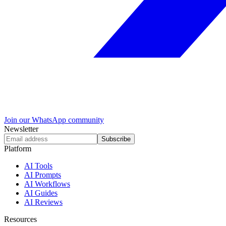
Join our WhatsApp community
Newsletter
Subscribe
Platform
AI Tools
AI Prompts
AI Workflows
AI Guides
AI Reviews
Resources